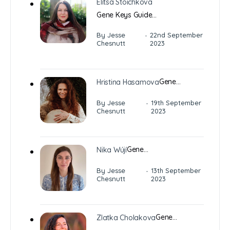
Elitsa Stoichkova
Gene Keys Guide…
·
By Jesse
22nd September
Chesnutt
2023
Gene…
Hristina Hasamova
·
By Jesse
19th September
Chesnutt
2023
Gene…
Nika Wújí
·
By Jesse
13th September
Chesnutt
2023
Gene…
Zlatka Cholakova