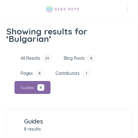
Showing results for
‘Bulgarian’
All Results
Blog Posts
25
8
Pages
Contributors
8
1
Guides
8
Guides
8 results