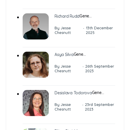
Gene…
Richard Rudd
·
By Jesse
13th December
Chesnutt
2025
Gene…
Asya Silva
·
By Jesse
26th September
Chesnutt
2023
Gene…
Desislava Todorova
·
By Jesse
23rd September
Chesnutt
2023