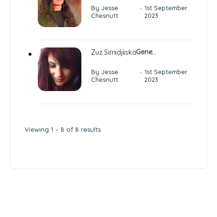
·
By Jesse
1st September
Chesnutt
2023
Gene…
Zuz Simidjiiska
·
By Jesse
1st September
Chesnutt
2023
Viewing 1 – 8 of 8 results