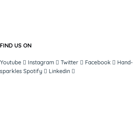
FIND US ON
Youtube
Instagram
Twitter
Facebook
Hand-
sparkles
Spotify
Linkedin
ABOUT
BOOKS
COURSES
RESOURCES
EVENTS
SHOP
SUPPORT – CONTACT US