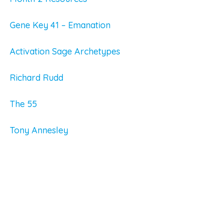
Gene Key 41 – Emanation
Activation Sage Archetypes
Richard Rudd
The 55
Tony Annesley