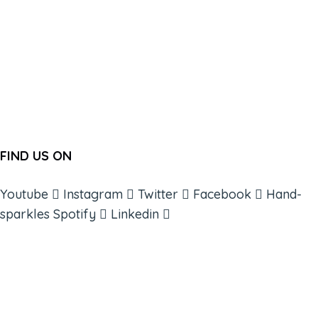
FIND US ON
Youtube
Instagram
Twitter
Facebook
Hand-
sparkles
Spotify
Linkedin
ABOUT
BOOKS
COURSES
RESOURCES
EVENTS