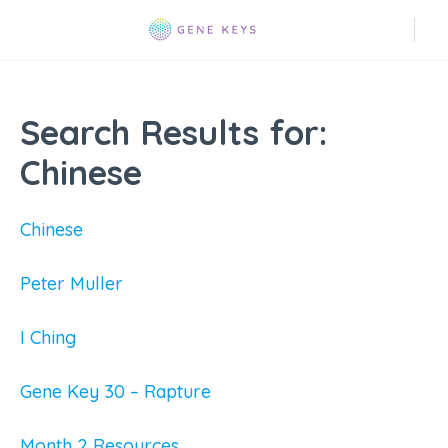
Search Results for:
Chinese
Chinese
Peter Muller
I Ching
Gene Key 30 – Rapture
Month 2 Resources