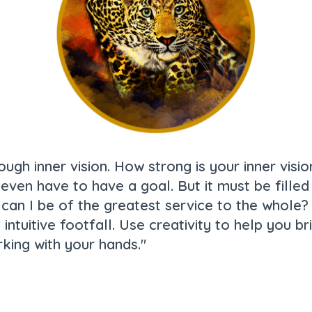
ough inner vision. How strong is your inner vis
ot even have to have a goal. But it must be fill
w can I be of the greatest service to the whole
ch intuitive footfall. Use creativity to help you 
king with your hands."