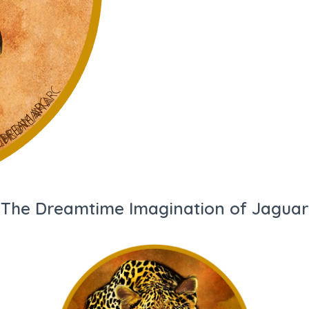
The Dreamtime Imagination of Jaguar