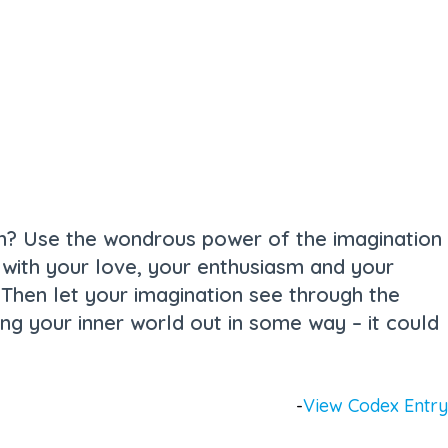
ion? Use the wondrous power of the imagination
ed with your love, your enthusiasm and your
? Then let your imagination see through the
bring your inner world out in some way – it could
-
View Codex Entry