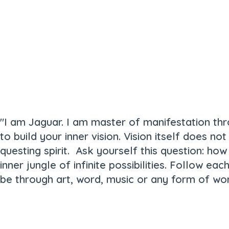
"I am Jaguar. I am master of manifestation thr
to build your inner vision. Vision itself does n
questing spirit. Ask yourself this question: ho
inner jungle of infinite possibilities. Follow ea
be through art, word, music or any form of wor