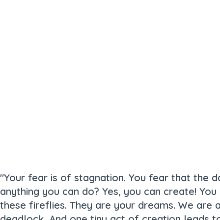
"Your fear is of stagnation. You fear that the da
anything you can do? Yes, you can create! You c
these fireflies. They are your dreams. We are a
deadlock. And one tiny act of creation leads t