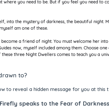
right where you need to be. But if you feel you need to 
lf, into the mystery of darkness, the beautiful night. 
I myself am one of these.
become a friend of night. You must welcome her into yo
uides now, myself included among them. Choose one of
f these three Night Dwellers comes to teach you a uni
 drawn to?
ow to reveal a hidden message for you at this ti
Firefly speaks to the Fear of Darknes