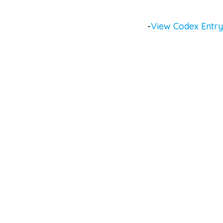
-
View Codex Entry