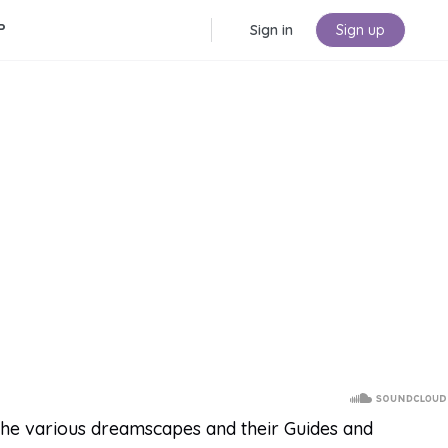
P
Sign in
Sign up
the various dreamscapes and their Guides and