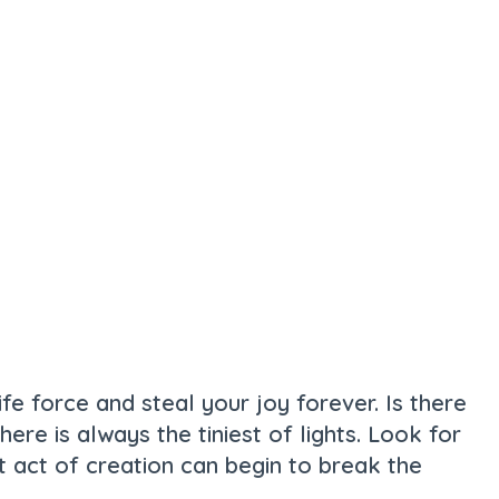
ife force and steal your joy forever. Is there
re is always the tiniest of lights. Look for
st act of creation can begin to break the