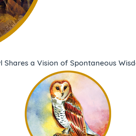
l Shares a Vision of Spontaneous Wis