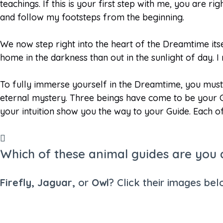
teachings. If this is your first step with me, you are 
and follow my footsteps from the beginning.
We now step right into the heart of the Dreamtime itse
home in the darkness than out in the sunlight of day. 
To fully immerse yourself in the Dreamtime, you must 
eternal mystery. Three beings have come to be your G
your intuition show you the way to your Guide. Each o
Which of these animal guides are you
Firefly, Jaguar,
or
Owl
? Click their images bel