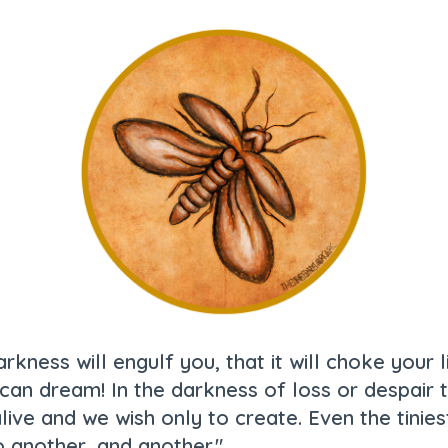
rkness will engulf you, that it will choke your l
an dream! In the darkness of loss or despair the
live and we wish only to create. Even the tinie
o another, and another."