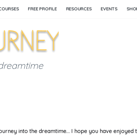
COURSES
FREE PROFILE
RESOURCES
EVENTS
SHO
 dreamtime
 journey into the dreamtime… I hope you have enjoyed 