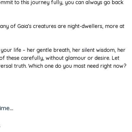
commit to this journey fully, you can always go back
Many of Gaia’s creatures are night-dwellers, more at
ur life – her gentle breath, her silent wisdom, her
 these carefully, without glamour or desire. Let
versal truth. Which one do you most need right now?
me...
s