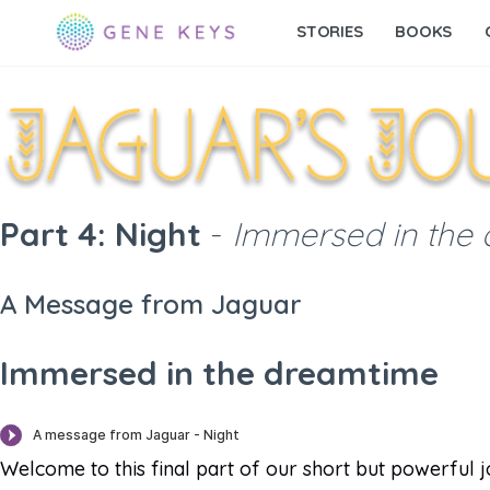
STORIES
BOOKS
Part 4: Night
-
Immersed in the
A Message from Jaguar
Immersed in the dreamtime
Welcome to this final part of our short but powerful