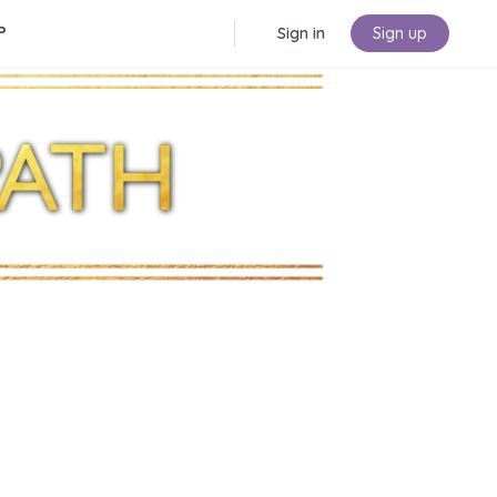
P
Sign in
Sign up