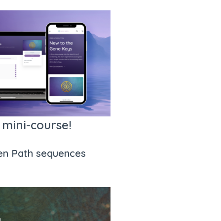
 mini-course!
den Path sequences