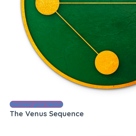
Discover your Genius
The Venus Sequence