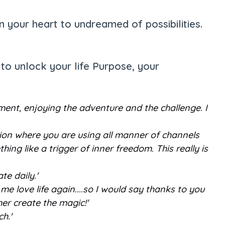
 your heart to undreamed of possibilities.
to unlock your life Purpose, your
ement, enjoying the adventure and the challenge. I
ation where you are using all manner of channels
ing like a trigger of inner freedom. This really is
te daily.'
 me love life again....so I would say thanks to you
her create the magic!'
ch.'