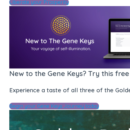
Liberate your Prosperity
New to the Gene Keys? Try this free
Experience a taste of all three of the Gol
Begin your Gene Keys Journey today