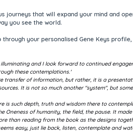
 journeys that will expand your mind and open
ay you see the world.
p through your personalised Gene Keys profile, 
be illuminating and I look forward to continued engag
hrough these contemplations.'
 transfer of information, but rather, it is a present
sources. It is not so much another "system", but someth
ere is such depth, truth and wisdom there to contempla
..the Oneness of humanity, the field, the pause. It made
 more than reading from the book as the designs toget
s, it seems easy, just lie back, listen, contemplate and wat