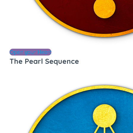
Open your Heart
The Pearl Sequence