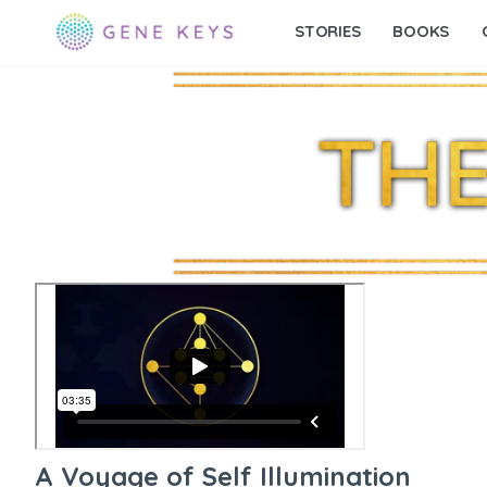
STORIES
BOOKS
A Voyage of Self Illumination