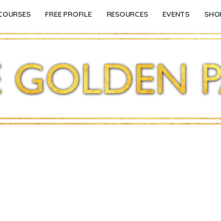
COURSES
FREE PROFILE
RESOURCES
EVENTS
SHO