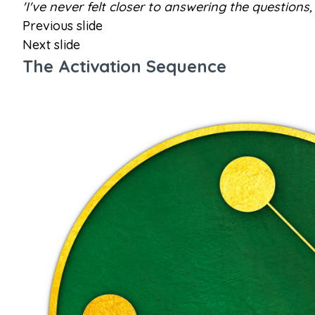
'I've never felt closer to answering the questio
Previous slide
Next slide
The Activation Sequence