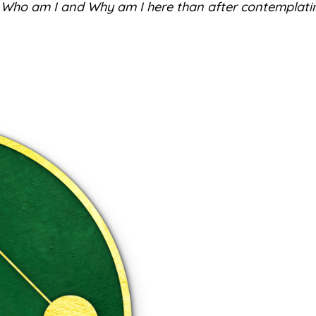
ns, Who am I and Why am I here than after contemplati