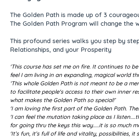
The Golden Path is made up of 3 courageous
The Golden Path Program will change the w
This profound series walks you step by ste
Relationships, and your Prosperity
'This course has set me on fire. It continues to 
feel I am living in an expanding, magical world t
‘This whole Golden Path is not meant to be a mere
to facilitate people's access to their own inner re
what makes the Golden Path so special!’
'I am loving the first part of the Golden Path. Th
'I can feel the mutation taking place as I listen..
for going thru the keys this way.....it is so much
'It’s fun, it’s full of life and vitality, possibilitie