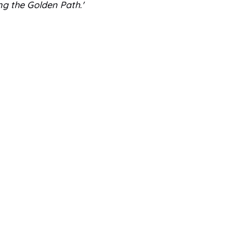
ng the Golden Path.'