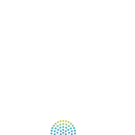
ABOUT
BOOKS
COURSES
RESOURCES
EVENTS
SHOP
SUPPORT – CONTACT US
NEW APP – COMING SOON
AFFILIATES
CONNECT WITH COMMUNITY
FIND A GUIDE
PULSE NEWSLETTER
QUESTIONS
TERMS & PRIVACY