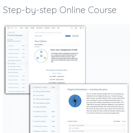
Step-by-step Online Course