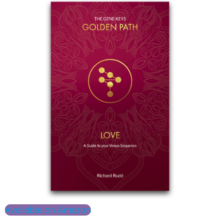
Available on Amazon