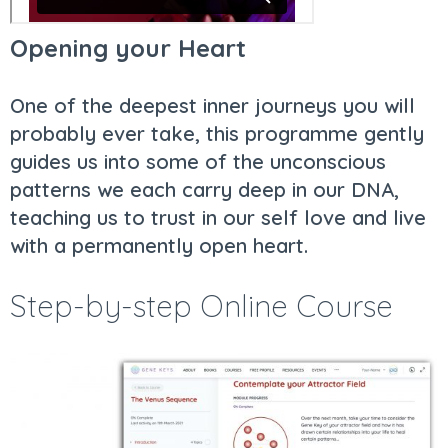
Opening your Heart
One of the deepest inner journeys you will
probably ever take, this programme gently
guides us into some of the unconscious
patterns we each carry deep in our DNA,
teaching us to trust in our self love and live
with a permanently open heart.
Step-by-step Online Course