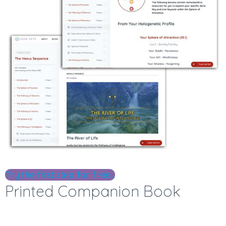
Try the first step for free...
Printed Companion Book