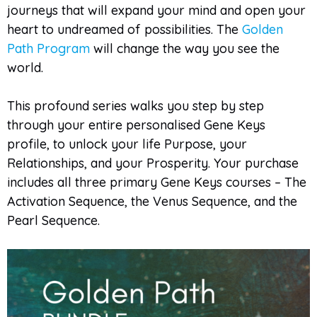
journeys that will expand your mind and open your
heart to undreamed of possibilities. The
Golden
Path Program
will change the way you see the
world.
This profound series walks you step by step
through your entire personalised Gene Keys
profile, to unlock your life Purpose, your
Relationships, and your Prosperity. Your purchase
includes all three primary Gene Keys courses – The
Activation Sequence, the Venus Sequence, and the
Pearl Sequence.