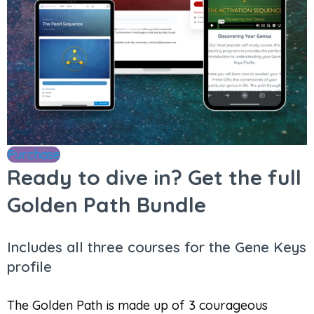
Purchase
Ready to dive in? Get the full
Golden Path Bundle
Includes all three courses for the Gene Keys
profile
The Golden Path is made up of 3 courageous