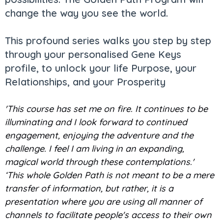
change the way you see the world.
This profound series walks you step by step
through your personalised Gene Keys
profile, to unlock your life Purpose, your
Relationships, and your Prosperity
'This course has set me on fire. It continues to be
illuminating and I look forward to continued
engagement, enjoying the adventure and the
challenge. I feel I am living in an expanding,
magical world through these contemplations.'
‘This whole Golden Path is not meant to be a mere
transfer of information, but rather, it is a
presentation where you are using all manner of
channels to facilitate people's access to their own