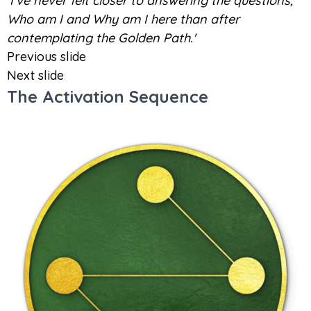
'I've never felt closer to answering the questions,
Who am I and Why am I here than after
contemplating the Golden Path.'
Previous slide
Next slide
The Activation Sequence