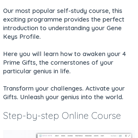
Our most popular self-study course, this
exciting programme provides the perfect
introduction to understanding your Gene
Keys Profile.
Here you will learn how to awaken your 4
Prime Gifts, the cornerstones of your
particular genius in life.
Transform your challenges. Activate your
Gifts. Unleash your genius into the world.
Step-by-step Online Course