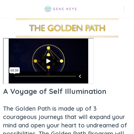
A Voyage of Self Illumination
The Golden Path is made up of 3
courageous journeys that will expand your
mind and open your heart to undreamed of
possibilities. The Golden Path Program will