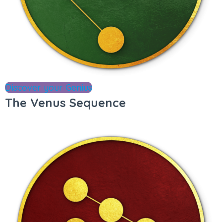
Discover your Genius
The Venus Sequence