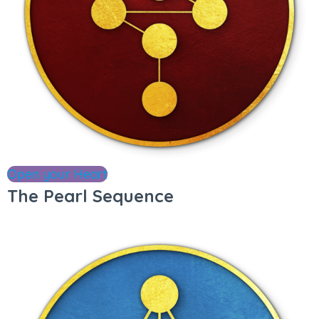
Open your Heart
The Pearl Sequence