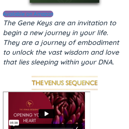
Available on Amazon
The Gene Keys are an invitation to
begin a new journey in your life.
They are a journey of embodiment
to unlock the vast wisdom and love
that lies sleeping within your DNA.