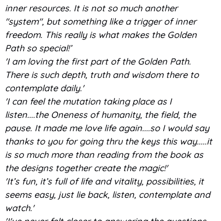
inner resources. It is not so much another
"system", but something like a trigger of inner
freedom. This really is what makes the Golden
Path so special!’
'I am loving the first part of the Golden Path.
There is such depth, truth and wisdom there to
contemplate daily.'
'I can feel the mutation taking place as I
listen....the Oneness of humanity, the field, the
pause. It made me love life again....so I would say
thanks to you for going thru the keys this way.....it
is so much more than reading from the book as
the designs together create the magic!'
'It’s fun, it’s full of life and vitality, possibilities, it
seems easy, just lie back, listen, contemplate and
watch.'