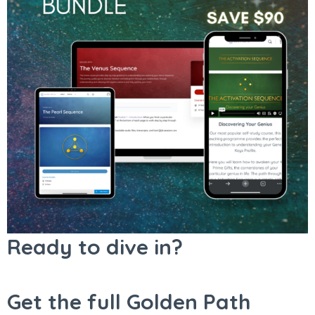
Ready to dive in?
Get the full Golden Path