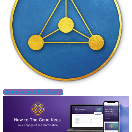
Liberate your Prosperity