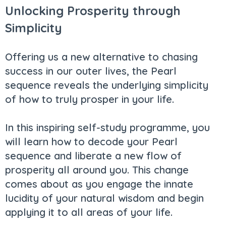
Unlocking Prosperity through
Simplicity
Offering us a new alternative to chasing
success in our outer lives, the Pearl
sequence reveals the underlying simplicity
of how to truly prosper in your life.
In this inspiring self-study programme, you
will learn how to decode your Pearl
sequence and liberate a new flow of
prosperity all around you. This change
comes about as you engage the innate
lucidity of your natural wisdom and begin
applying it to all areas of your life.​