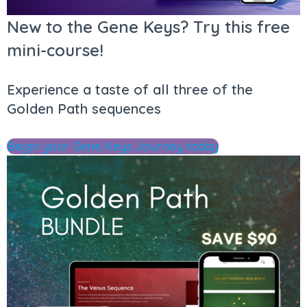
New to the Gene Keys? Try this free
mini-course!
Experience a taste of all three of the
Golden Path sequences
Begin your Gene Keys Journey today