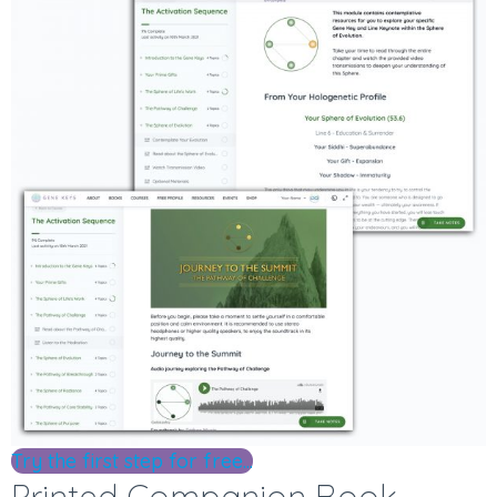
Try the first step for free...
Printed Companion Book