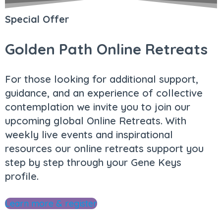
Special Offer
Golden Path Online Retreats
For those looking for additional support,
guidance, and an experience of collective
contemplation we invite you to join our
upcoming global Online Retreats. With
weekly live events and inspirational
resources our online retreats support you
step by step through your Gene Keys
profile.
Learn more & register