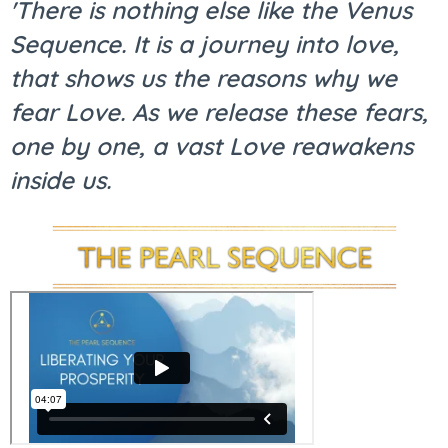
'There is nothing else like the Venus
Sequence. It is a journey into love,
that shows us the reasons why we
fear Love. As we release these fears,
one by one, a vast Love reawakens
inside us.