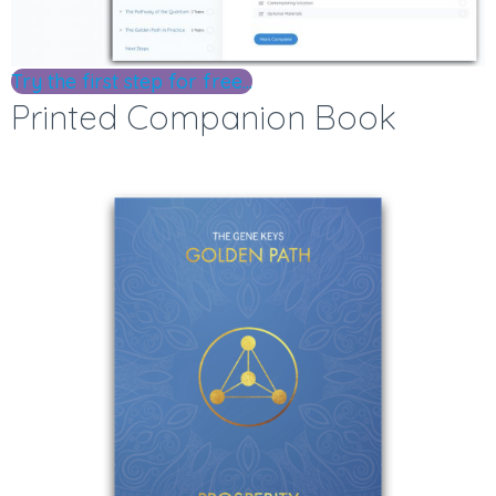
Try the first step for free...
Printed Companion Book