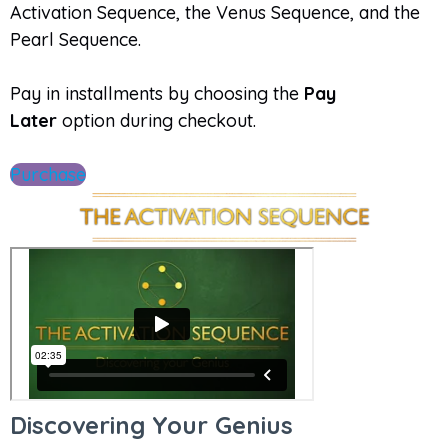
Activation Sequence, the Venus Sequence, and the
Pearl Sequence.
Pay in installments by choosing the
Pay
Later
option during checkout.
Purchase
Discovering Your Genius