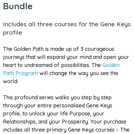
Bundle
Includes all three courses for the Gene Keys
profile
The Golden Path is made up of 3 courageous
journeys that will expand your mind and open your
heart to undreamed of possibilities. The
Golden
Path Program
will change the way you see the
world.
This profound series walks you step by step
through your entire personalised Gene Keys
profile, to unlock your life Purpose, your
Relationships, and your Prosperity. Your purchase
includes all three primary Gene Keys courses – The