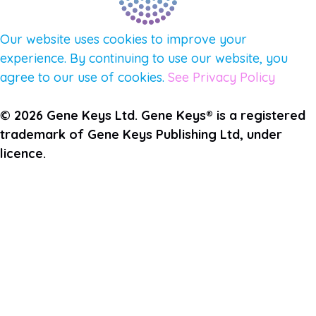
Our website uses cookies to improve your
experience. By continuing to use our website, you
agree to our use of cookies.
See Privacy Policy
© 2026 Gene Keys Ltd. Gene Keys® is a registered
trademark of Gene Keys Publishing Ltd, under
licence.