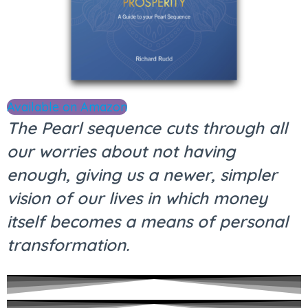
Available on Amazon
The Pearl sequence cuts through all
our worries about not having
enough, giving us a newer, simpler
vision of our lives in which money
itself becomes a means of personal
transformation.