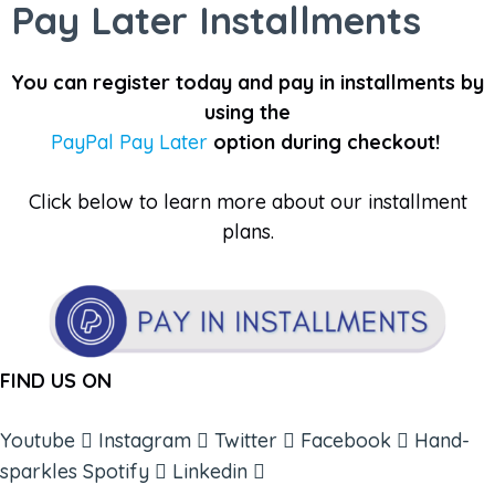
Pay Later Installments
You can register today and pay in installments by
using the
PayPal Pay Later
option during checkout!
Click below to learn more about our installment
plans.
FIND US ON
Youtube
Instagram
Twitter
Facebook
Hand-
sparkles
Spotify
Linkedin