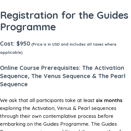
Registration for the Guides
Programme
Cost: $950
(Price is in USD and includes all taxes where
applicable)
Online Course Prerequisites: The Activation
Sequence, The Venus Sequence & The Pearl
Sequence
We ask that all participants take at least
six months
exploring the Activation, Venus & Pearl sequences
through their own contemplative process before
embarking on the Guides Programme. The Guides