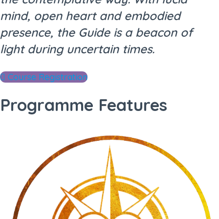
mind, open heart and embodied
presence, the Guide is a beacon of
light during uncertain times.
Course Registration
Programme Features