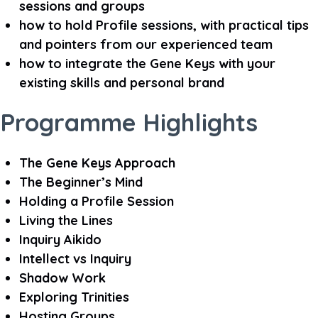
sessions and groups
how to hold Profile sessions, with practical tips
and pointers from our experienced team
how to integrate the Gene Keys with your
existing skills and personal brand
Programme Highlights
The Gene Keys Approach
The Beginner’s Mind
Holding a Profile Session
Living the Lines
Inquiry Aikido
Intellect vs Inquiry
Shadow Work
Exploring Trinities
Hosting Groups