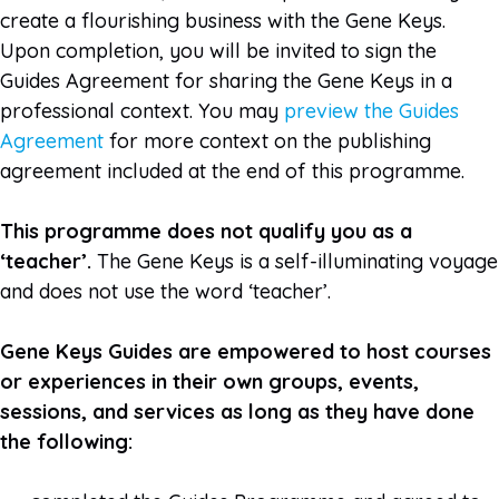
create a flourishing business with the Gene Keys.
Upon completion, you will be invited to sign the
Guides Agreement for sharing the Gene Keys in a
professional context.
You may
preview the Guides
Agreement
for more context on the publishing
agreement included at the end of this programme.
This programme does not qualify you as a
‘teacher’.
The Gene Keys is a self-illuminating voyage
and does not use the word ‘teacher’.
Gene Keys Guides are empowered to host courses
or experiences in their own groups, events,
sessions, and services as long as they have done
the following: