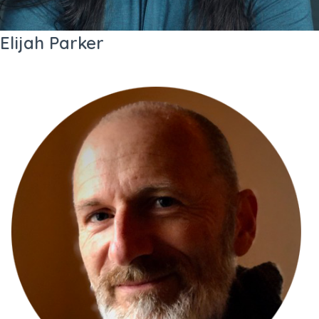
Elijah Parker