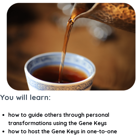
You will learn:
how to guide others through personal
transformations using the Gene Keys
how to host the Gene Keys in one-to-one