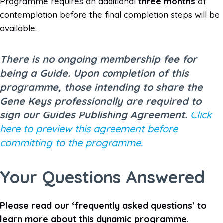
Programme requires an additional
three months
of
contemplation before the final completion steps will be
available.
There is no ongoing membership fee for
being a Guide. Upon completion of this
programme, those intending to share the
Gene Keys professionally are required to
sign our Guides Publishing Agreement.
Click
here to preview this agreement before
committing to the programme.
Your Questions Answered
Please read our ‘frequently asked questions’ to
learn more about this dynamic programme.