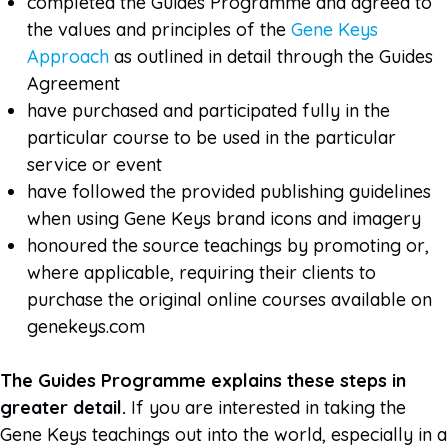
completed the Guides Programme and agreed to
the values and principles of the
Gene Keys
Approach
as outlined in detail through the Guides
Agreement
have purchased and participated fully in the
particular course to be used in the particular
service or event
have followed the provided publishing guidelines
when using Gene Keys brand icons and imagery
honoured the source teachings by promoting or,
where applicable, requiring their clients to
purchase the original online courses available on
genekeys.com
The Guides Programme explains these steps in
greater detail.
If you are interested in taking the
Gene Keys teachings out into the world, especially in a