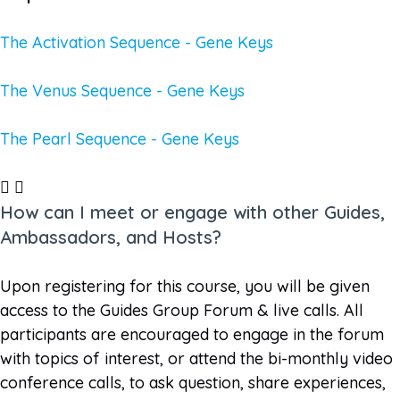
The Activation Sequence - Gene Keys
The Venus Sequence - Gene Keys
The Pearl Sequence - Gene Keys
How can I meet or engage with other Guides,
Ambassadors, and Hosts?
Upon registering for this course, you will be given
access to the Guides Group Forum & live calls. All
participants are encouraged to engage in the forum
with topics of interest, or attend the bi-monthly video
conference calls, to ask question, share experiences,