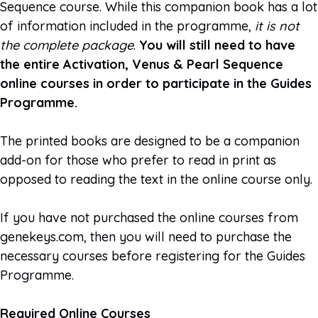
Sequence course. While this companion book has a lot
of information included in the programme,
it is not
the complete package
.
You will still need to have
the entire Activation, Venus & Pearl Sequence
online courses in order to participate in the Guides
Programme.
The printed books are designed to be a companion
add-on for those who prefer to read in print as
opposed to reading the text in the online course only.
If you have not purchased the online courses from
genekeys.com, then you will need to purchase the
necessary courses before registering for the Guides
Programme.
Required Online Courses