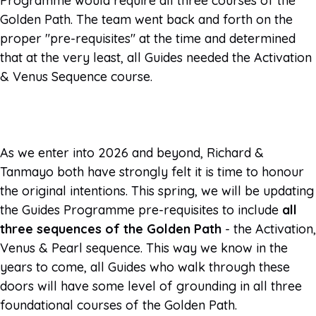
Programme would require all three courses of the
Golden Path. The team went back and forth on the
proper "pre-requisites" at the time and determined
that at the very least, all Guides needed the Activation
& Venus Sequence course.
As we enter into 2026 and beyond, Richard &
Tanmayo both have strongly felt it is time to honour
the original intentions. This spring, we will be updating
the Guides Programme pre-requisites to include
all
three sequences of the Golden Path
- the Activation,
Venus & Pearl sequence. This way we know in the
years to come, all Guides who walk through these
doors will have some level of grounding in all three
foundational courses of the Golden Path.