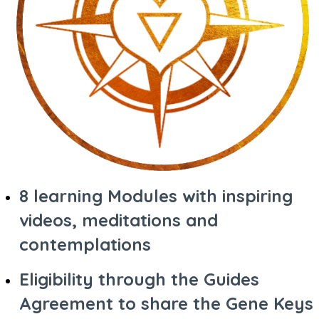
8 learning Modules with inspiring
videos, meditations and
contemplations
Eligibility through the Guides
Agreement to share the Gene Keys