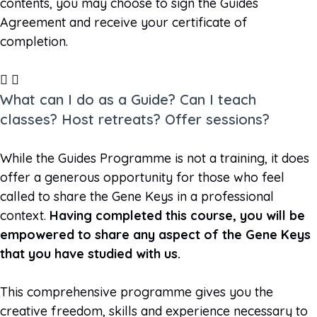
contents, you may choose to sign the Guides
Agreement and receive your certificate of
completion.
What can I do as a Guide? Can I teach
classes? Host retreats? Offer sessions?
While the Guides Programme is not a training, it does
offer a generous opportunity for those who feel
called to share the Gene Keys in a professional
context.
Having completed this course, you will be
empowered to share any aspect of the Gene Keys
that you have studied with us.
This comprehensive programme gives you the
creative freedom, skills and experience necessary to