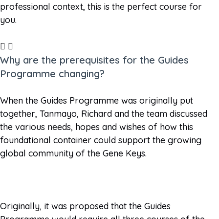
professional context, this is the perfect course for
you.
Why are the prerequisites for the Guides
Programme changing?
When the Guides Programme was originally put
together, Tanmayo, Richard and the team discussed
the various needs, hopes and wishes of how this
foundational container could support the growing
global community of the Gene Keys.
Originally, it was proposed that the Guides