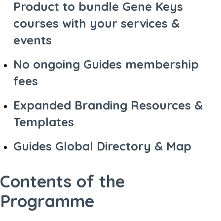
Product to bundle Gene Keys
courses with your services &
events
No ongoing Guides membership
fees
Expanded Branding Resources &
Templates
Guides Global Directory & Map
Contents of the
Programme