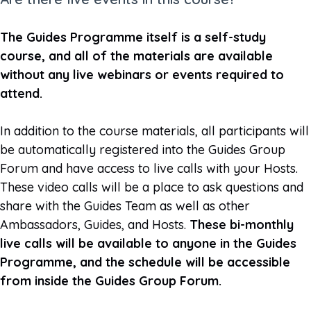
The Guides Programme itself is a self-study
course, and all of the materials are available
without any live webinars or events required to
attend.
In addition to the course materials, all participants will
be automatically registered into the Guides Group
Forum and have access to live calls with your Hosts.
These video calls will be a place to ask questions and
share with the Guides Team as well as other
Ambassadors, Guides, and Hosts.
These bi-monthly
live calls will be available to anyone in the Guides
Programme, and the schedule will be accessible
from inside the Guides Group Forum.