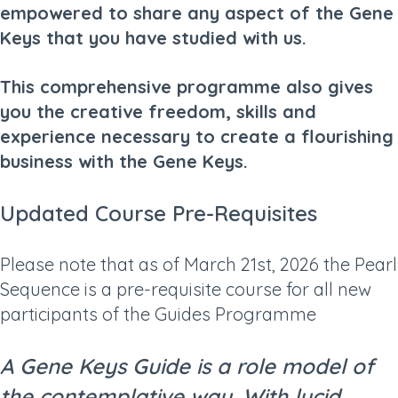
empowered to share any aspect of the Gene
Keys that you have studied with us.
This comprehensive programme also gives
you the creative freedom, skills and
experience necessary to create a flourishing
business with the Gene Keys.
Updated Course Pre-Requisites
Please note that as of March 21st, 2026 the Pearl
Sequence is a pre-requisite course for all new
participants of the Guides Programme
A Gene Keys Guide is a role model of
the contemplative way. With lucid