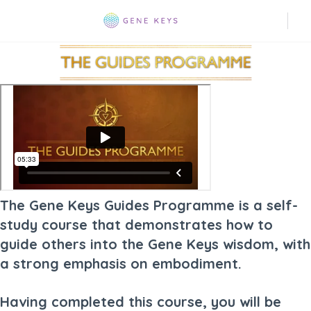
The Gene Keys Guides Programme is a self-
study course that demonstrates how to
guide others into the Gene Keys wisdom, with
a strong emphasis on embodiment.
Having completed this course, you will be