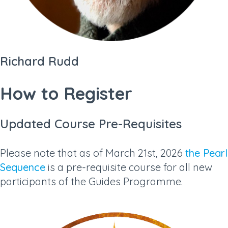
Richard Rudd
How to Register
Updated Course Pre-Requisites
Please note that as of March 21st, 2026
the Pearl
Sequence
is a pre-requisite course for all new
participants of the Guides Programme.