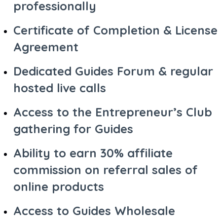
professionally
Certificate of Completion & License
Agreement
Dedicated Guides Forum & regular
hosted live calls
Access to the Entrepreneur’s Club
gathering for Guides
Ability to earn 30% affiliate
commission on referral sales of
online products
Access to Guides Wholesale