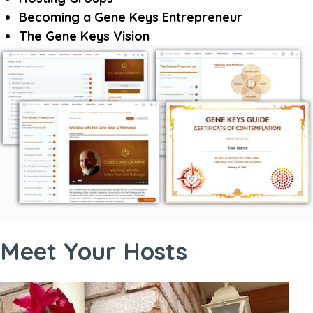
Becoming a Gene Keys Entrepreneur
The Gene Keys Vision
Meet Your Hosts