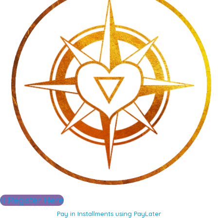
Register Here
Pay in Installments using PayLater