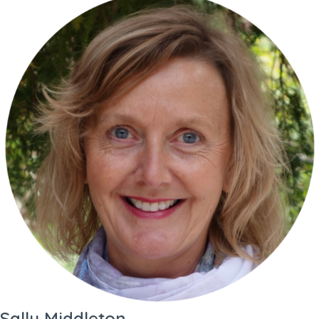
Sally Middleton