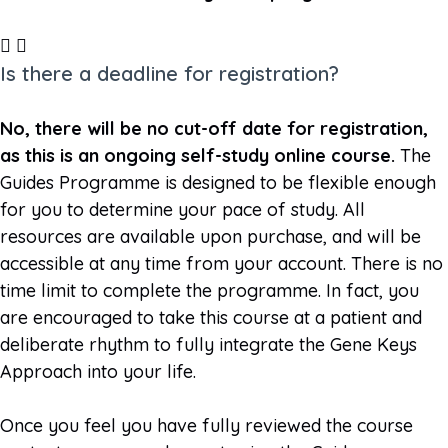
Is there a deadline for registration?
No, there will be no cut-off date for registration,
as this is an ongoing self-study online course.
The
Guides Programme is designed to be flexible enough
for you to determine your pace of study. All
resources are available upon purchase, and will be
accessible at any time from your account. There is no
time limit to complete the programme. In fact, you
are encouraged to take this course at a patient and
deliberate rhythm to fully integrate the Gene Keys
Approach into your life.
Once you feel you have fully reviewed the course