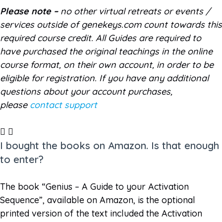
Please note –
no other virtual retreats or events /
services outside of genekeys.com count towards this
required course credit. All Guides are required to
have purchased the original teachings in the online
course format, on their own account, in order to be
eligible for registration. If you have any additional
questions about your account purchases,
please
contact support
I bought the books on Amazon. Is that enough
to enter?
The book “Genius – A Guide to your Activation
Sequence”, available on Amazon, is the optional
printed version of the text included the Activation