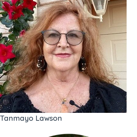
Tanmayo Lawson