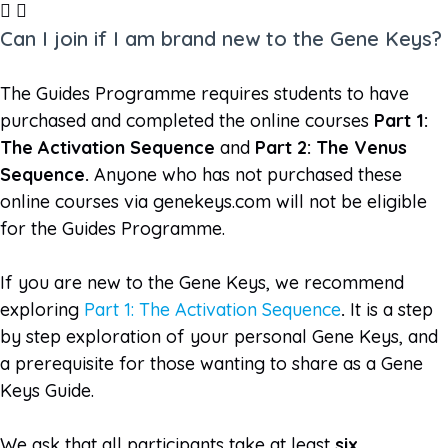
Can I join if I am brand new to the Gene Keys?
The Guides Programme requires students to have
purchased and completed the online courses
Part 1:
The Activation Sequence
and
Part 2: The Venus
Sequence.
Anyone who has not purchased these
online courses via genekeys.com will not be eligible
for the Guides Programme.
If you are new to the Gene Keys, we recommend
exploring
Part 1: The Activation Sequence
.
It is a step
by step exploration of your personal Gene Keys, and
a prerequisite for those wanting to share as a Gene
Keys Guide.
We ask that all participants take at least
six