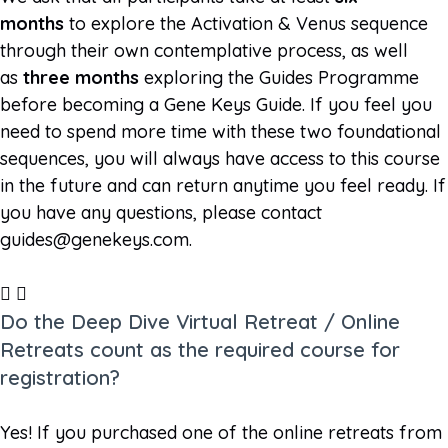
months
to explore the Activation & Venus sequence
through their own contemplative process, as well
as
three months
exploring the Guides Programme
before becoming a Gene Keys Guide. If you feel you
need to spend more time with these two foundational
sequences, you will always have access to this course
in the future and can return anytime you feel ready. If
you have any questions, please contact
guides@genekeys.com
.
Do the Deep Dive Virtual Retreat / Online
Retreats count as the required course for
registration?
Yes! If you purchased one of the online retreats from