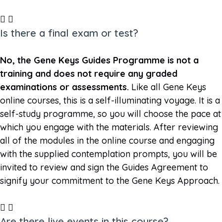
Is there a final exam or test?
No, the Gene Keys Guides Programme is not a
training and does not require any graded
examinations or assessments.
Like all Gene Keys
online courses, this is a self-illuminating voyage. It is a
self-study programme, so you will choose the pace at
which you engage with the materials. After reviewing
all of the modules in the online course and engaging
with the supplied contemplation prompts, you will be
invited to review and sign the Guides Agreement to
signify your commitment to the Gene Keys Approach.
Are there live events in this course?