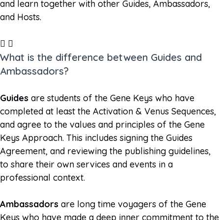
and learn together with other Guides, Ambassadors,
and Hosts.
What is the difference between Guides and
Ambassadors?
Guides
are students of the Gene Keys who have
completed at least the Activation & Venus Sequences,
and agree to the values and principles of the Gene
Keys Approach. This includes signing the Guides
Agreement, and reviewing the publishing guidelines,
to share their own services and events in a
professional context.
Ambassadors
are long time voyagers of the Gene
Keys who have made a deep inner commitment to the