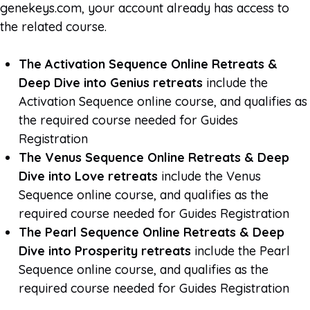
genekeys.com, your account already has access to
the related course.
The Activation Sequence Online Retreats &
Deep Dive into Genius retreats
include the
Activation Sequence online course, and qualifies as
the required course needed for Guides
Registration
The Venus Sequence Online Retreats & Deep
Dive into Love retreats
include the Venus
Sequence online course, and qualifies as the
required course needed for Guides Registration
The Pearl Sequence Online Retreats & Deep
Dive into Prosperity retreats
include the Pearl
Sequence online course, and qualifies as the
required course needed for Guides Registration