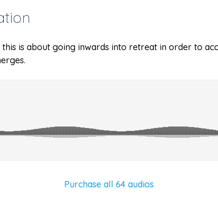
ation
y, this is about going inwards into retreat in order to
erges.
Purchase all 64 audios