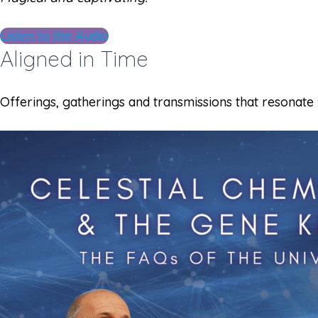
Listen to the Audio
Aligned in Time
Offerings, gatherings and transmissions that resonate 