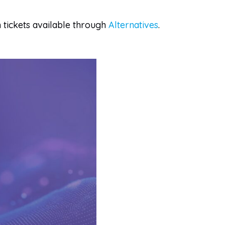
m tickets available through
Alternatives
.