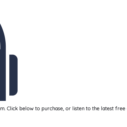
am. Click below to purchase, or listen to the latest free