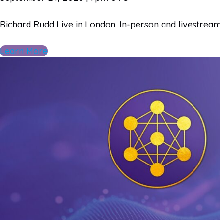
Richard Rudd Live in London​. In-person and livestrea
Learn More