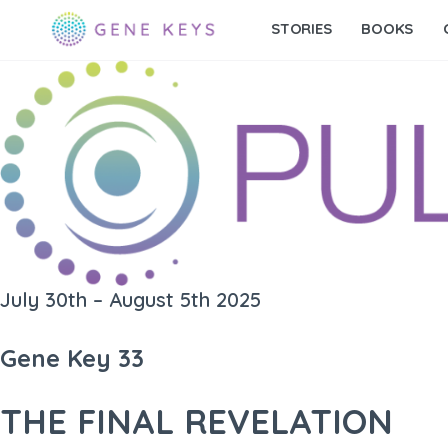
STORIES
BOOKS
July 30th – August 5th 2025
Gene Key 33
THE FINAL REVELATION