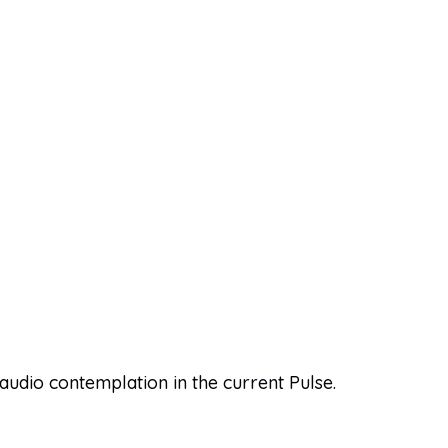
 audio contemplation in the current Pulse.