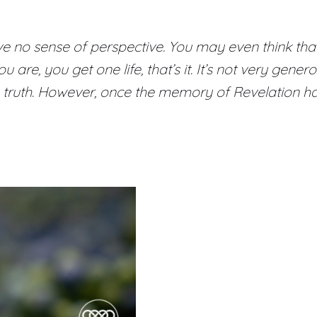
no sense of perspective. You may even think that this 
are, you get one life, that’s it. It’s not very genero
 truth. However, once the memory of Revelation has