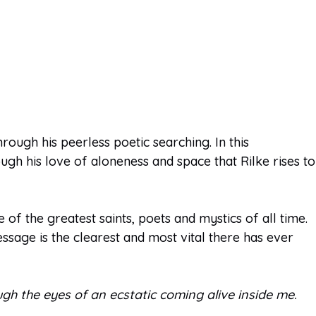
rough his peerless poetic searching. In this
ugh his love of aloneness and space that Rilke rises to
of the greatest saints, poets and mystics of all time.
essage is the clearest and most vital there has ever
hrough the eyes of an ecstatic coming alive inside me.