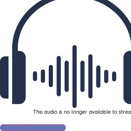
This audio is no longer available to stre
Add to my collection ($2)