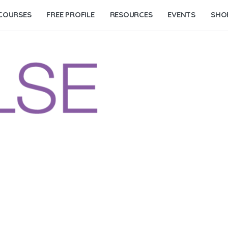
COURSES
FREE PROFILE
RESOURCES
EVENTS
SHO