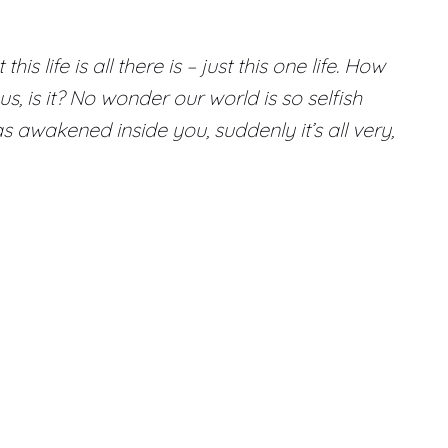
life is all there is – just this one life. How
us, is it? No wonder our world is so selfish
 awakened inside you, suddenly it’s all very,