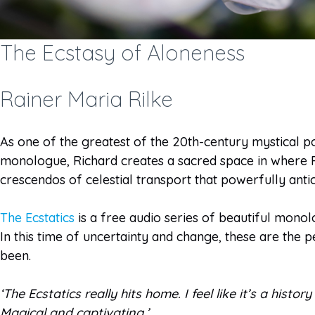
The Ecstasy of Aloneness
Rainer Maria Rilke
As one of the greatest of the 20th-century mystical poe
monologue, Richard creates a sacred space in where Ril
crescendos of celestial transport that powerfully anti
The Ecstatics
is a free audio series of beautiful monolo
In this time of uncertainty and change, these are the p
been.
‘The Ecstatics really hits home. I feel like it’s a hist
Magical and captivating.’