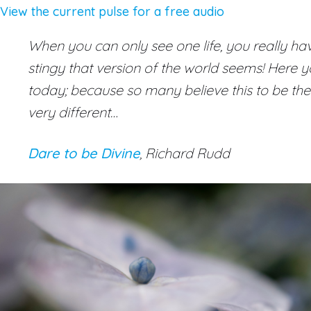
View the current pulse for a free audio
When you can only see one life, you really have 
stingy that version of the world seems! Here you 
today; because so many believe this to be the
very different…
Dare to be Divine
, Richard Rudd