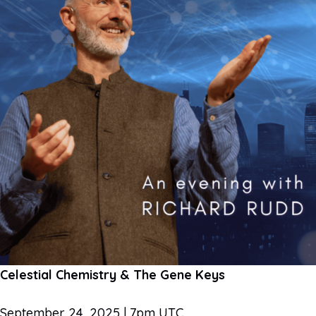
Celestial Chemistry & The Gene Keys
September 24, 2025 | 7pm UTC