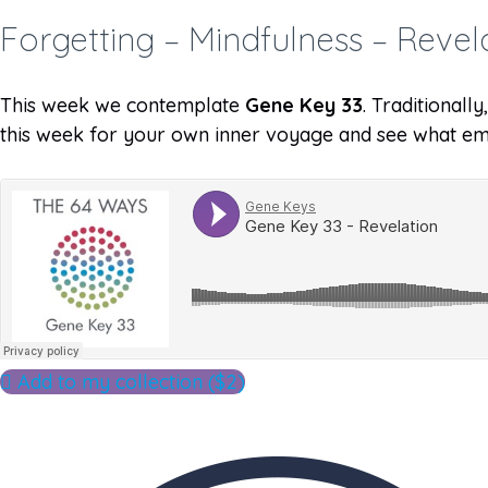
Forgetting – Mindfulness – Revel
This week we contemplate
Gene Key 33
. Traditionall
this week for your own inner voyage and see what em
Add to my collection ($2)