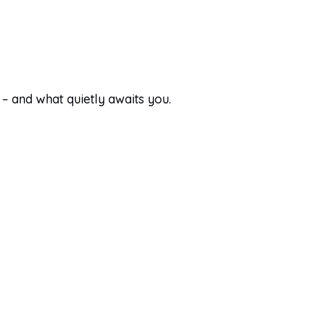
 – and what quietly awaits you.