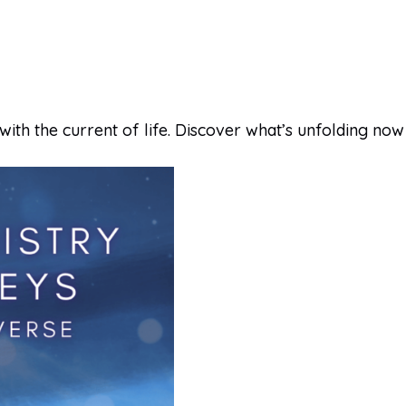
with the current of life. Discover what’s unfolding now