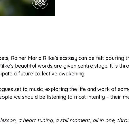
ts, Rainer Maria Rilke’s ecstasy can be felt pouring th
ke’s beautiful words are given centre stage. It is thro
cipate a future collective awakening.
gues set to music, exploring the life and work of some 
eople we should be listening to most intently – their m
ory lesson, a heart tuning, a still moment, all in one, t