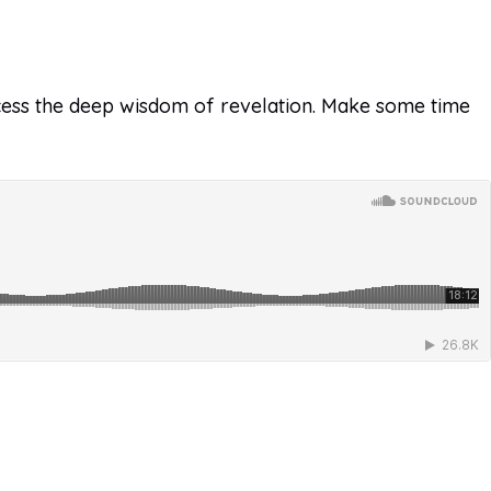
 access the deep wisdom of revelation. Make some time