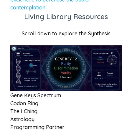
contemplation
Living Library Resources
Scroll down to explore the Synthesis
Gene Keys Spectrum
Codon Ring
The I Ching
Astrology
Programming Partner