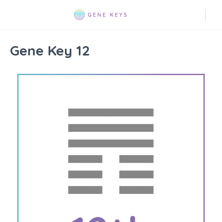
Gene Key 12