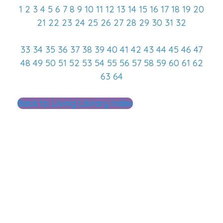
1
2
3
4
5
6
7
8
9
10
11
12
13
14
15
16
17
18
19
20
21
22
23
24
25
26
27
28
29
30
31
32
33
34
35
36
37
38
39
40
41
42
43
44
45
46
47
48
49
50
51
52
53
54
55
56
57
58
59
60
61
62
63
64
Back to Living Library Index