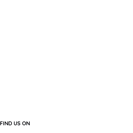
FIND US ON