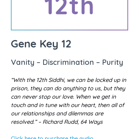
Gene Key 12
Vanity – Discrimination – Purity
“With the 12th Siddhi, we can be locked up in
prison, they can do anything to us, but they
can never stop our love. When we get in
touch and in tune with our heart, then all of
our relationships and dilemmas are
resolved.” – Richard Rudd, 64 Ways
Click here to purchase the audio