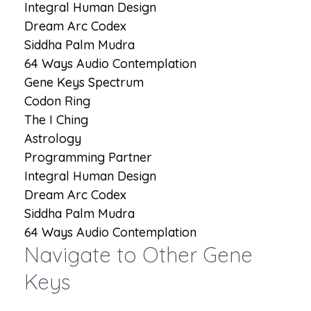
Integral Human Design
Dream Arc Codex
Siddha Palm Mudra
64 Ways Audio Contemplation
Gene Keys Spectrum
Codon Ring
The I Ching
Astrology
Programming Partner
Integral Human Design
Dream Arc Codex
Siddha Palm Mudra
64 Ways Audio Contemplation
Navigate to Other Gene
Keys