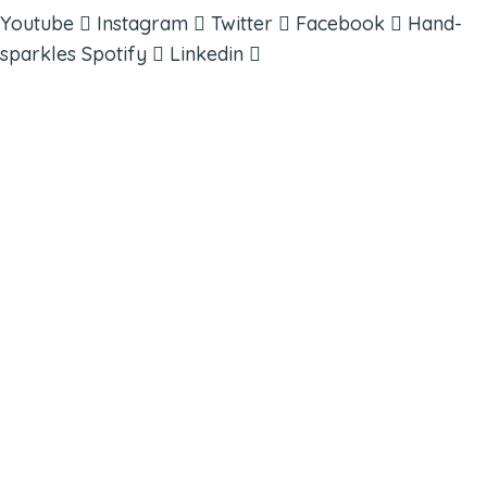
Youtube
Instagram
Twitter
Facebook
Hand-
sparkles
Spotify
Linkedin
ABOUT
BOOKS
COURSES
RESOURCES
EVENTS
SHOP
SUPPORT – CONTACT US
NEW APP – COMING SOON
AFFILIATES
CONNECT WITH COMMUNITY
FIND A GUIDE
PULSE NEWSLETTER
QUESTIONS