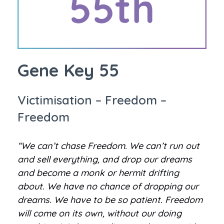
Gene Key 55
Victimisation – Freedom –
Freedom
“We can’t chase Freedom. We can’t run out
and sell everything, and drop our dreams
and become a monk or hermit drifting
about. We have no chance of dropping our
dreams. We have to be so patient. Freedom
will come on its own, without our doing