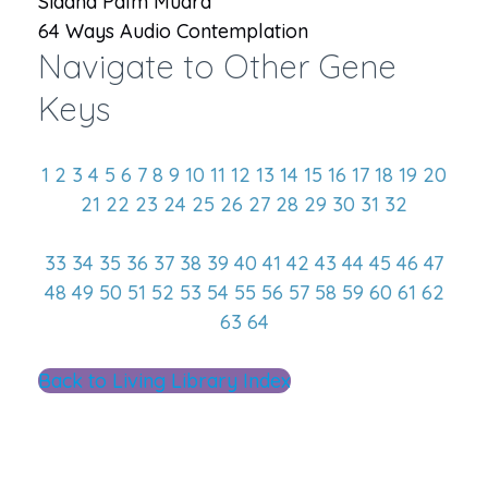
Siddha Palm Mudra
64 Ways Audio Contemplation
Navigate to Other Gene
Keys
1
2
3
4
5
6
7
8
9
10
11
12
13
14
15
16
17
18
19
20
21
22
23
24
25
26
27
28
29
30
31
32
33
34
35
36
37
38
39
40
41
42
43
44
45
46
47
48
49
50
51
52
53
54
55
56
57
58
59
60
61
62
63
64
Back to Living Library Index