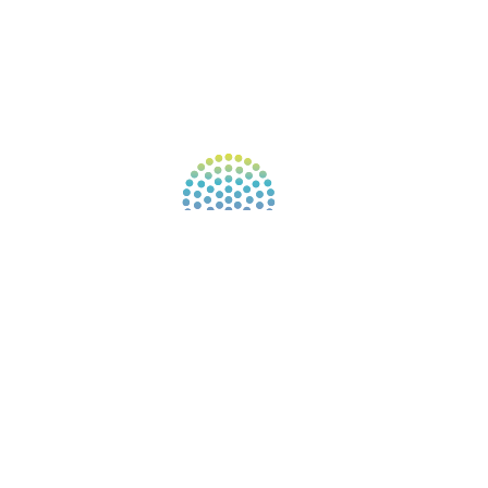
CONNECT WITH COMMUNITY
FIND A GUIDE
PULSE NEWSLETTER
QUESTIONS
TERMS & PRIVACY
Our website uses cookies to improve your
experience. By continuing to use our website, you
agree to our use of cookies.
See Privacy Policy
© 2026 Gene Keys Ltd. Gene Keys® is a registered
trademark of Gene Keys Publishing Ltd, under
licence.