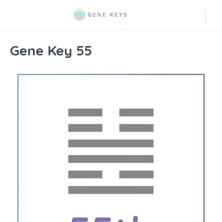
Gene Key 55