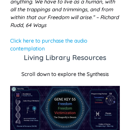
anything. We have to live as a human, with
all the trappings and trimmings, and from
within that our Freedom will arise.” – Richard
Rudd, 64 Ways
Click here to purchase the audio
contemplation
Living Library Resources
Scroll down to explore the Synthesis