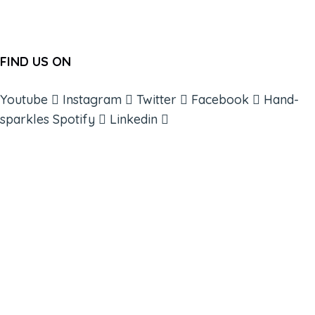
FIND US ON
Youtube
Instagram
Twitter
Facebook
Hand-
sparkles
Spotify
Linkedin
ABOUT
BOOKS
COURSES
RESOURCES
EVENTS
SHOP
SUPPORT – CONTACT US
NEW APP – COMING SOON
AFFILIATES