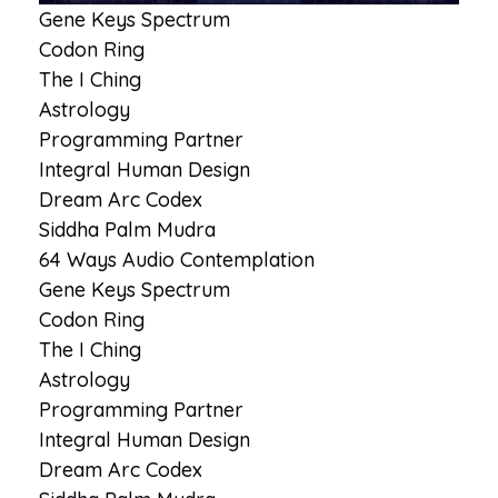
Gene Keys Spectrum
Codon Ring
The I Ching
Astrology
Programming Partner
Integral Human Design
Dream Arc Codex
Siddha Palm Mudra
64 Ways Audio Contemplation
Gene Keys Spectrum
Codon Ring
The I Ching
Astrology
Programming Partner
Integral Human Design
Dream Arc Codex