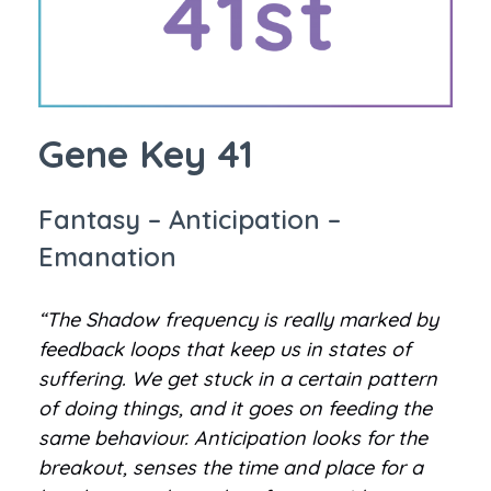
Gene Key 41
Fantasy – Anticipation –
Emanation
“The Shadow frequency is really marked by
feedback loops that keep us in states of
suffering. We get stuck in a certain pattern
of doing things, and it goes on feeding the
same behaviour. Anticipation looks for the
breakout, senses the time and place for a