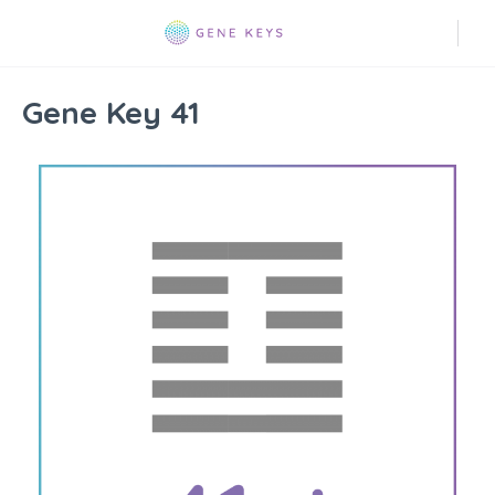
Gene Key 41