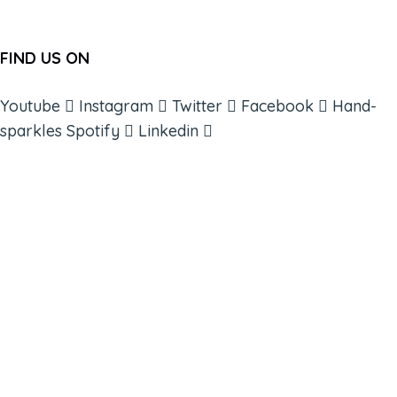
FIND US ON
Youtube
Instagram
Twitter
Facebook
Hand-
sparkles
Spotify
Linkedin
ABOUT
BOOKS
COURSES
RESOURCES
EVENTS
SHOP
SUPPORT – CONTACT US
NEW APP – COMING SOON
AFFILIATES
CONNECT WITH COMMUNITY