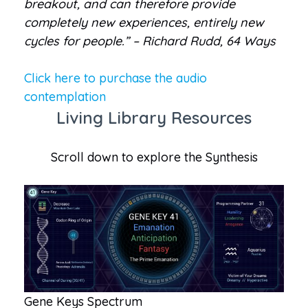
breakout, and can therefore provide
completely new experiences, entirely new
cycles for people.” – Richard Rudd, 64 Ways
Click here to purchase the audio
contemplation
Living Library Resources
Scroll down to explore the Synthesis
Gene Keys Spectrum