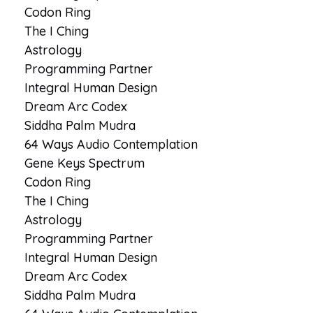
Codon Ring
The I Ching
Astrology
Programming Partner
Integral Human Design
Dream Arc Codex
Siddha Palm Mudra
64 Ways Audio Contemplation
Gene Keys Spectrum
Codon Ring
The I Ching
Astrology
Programming Partner
Integral Human Design
Dream Arc Codex
Siddha Palm Mudra