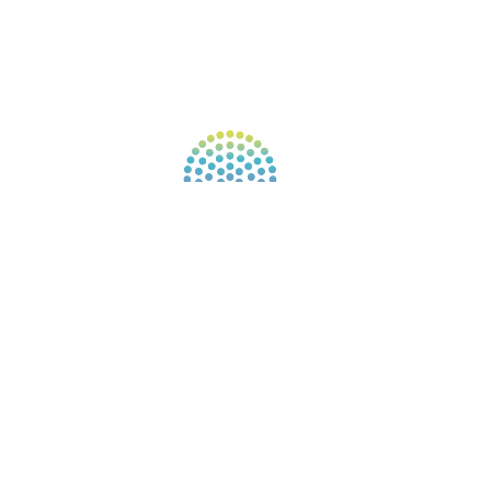
FIND A GUIDE
PULSE NEWSLETTER
QUESTIONS
TERMS & PRIVACY
Our website uses cookies to improve your
experience. By continuing to use our website, you
agree to our use of cookies.
See Privacy Policy
© 2026 Gene Keys Ltd. Gene Keys® is a registered
trademark of Gene Keys Publishing Ltd, under
licence.
Write a Testimonial