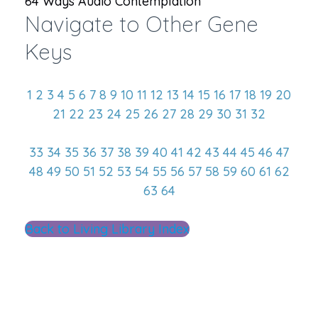
64 Ways Audio Contemplation
Navigate to Other Gene
Keys
1
2
3
4
5
6
7
8
9
10
11
12
13
14
15
16
17
18
19
20
21
22
23
24
25
26
27
28
29
30
31
32
33
34
35
36
37
38
39
40
41
42
43
44
45
46
47
48
49
50
51
52
53
54
55
56
57
58
59
60
61
62
63
64
Back to Living Library Index