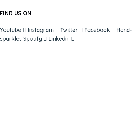
FIND US ON
Youtube
Instagram
Twitter
Facebook
Hand-
sparkles
Spotify
Linkedin
ABOUT
BOOKS
COURSES
RESOURCES
EVENTS
SHOP
SUPPORT – CONTACT US
NEW APP – COMING SOON
AFFILIATES
CONNECT WITH COMMUNITY