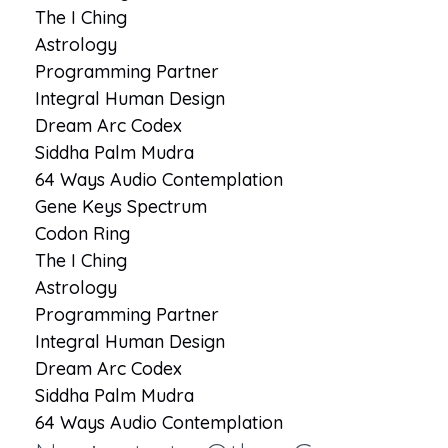
The I Ching
Astrology
Programming Partner
Integral Human Design
Dream Arc Codex
Siddha Palm Mudra
64 Ways Audio Contemplation
Gene Keys Spectrum
Codon Ring
The I Ching
Astrology
Programming Partner
Integral Human Design
Dream Arc Codex
Siddha Palm Mudra
64 Ways Audio Contemplation