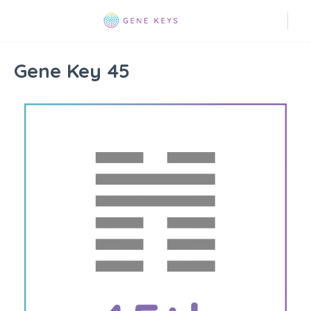
Gene Key 45