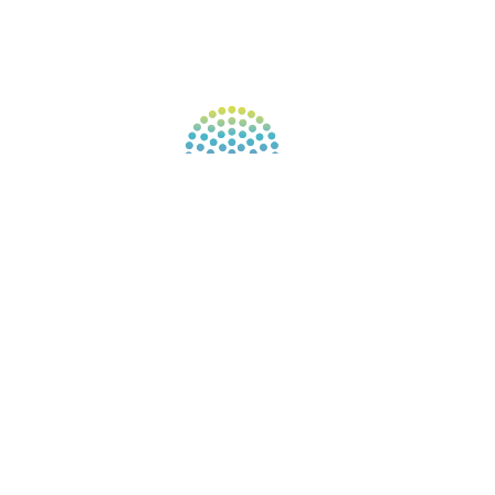
FIND A GUIDE
PULSE NEWSLETTER
QUESTIONS
TERMS & PRIVACY
Our website uses cookies to improve your
experience. By continuing to use our website, you
agree to our use of cookies.
See Privacy Policy
© 2026 Gene Keys Ltd. Gene Keys® is a registered
trademark of Gene Keys Publishing Ltd, under
licence.
Write a Testimonial