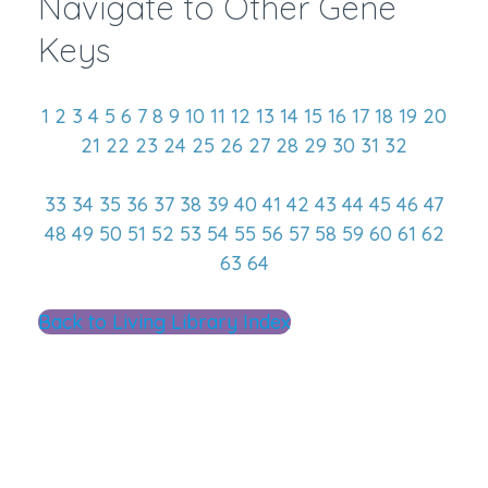
Navigate to Other Gene
Keys
1
2
3
4
5
6
7
8
9
10
11
12
13
14
15
16
17
18
19
20
21
22
23
24
25
26
27
28
29
30
31
32
33
34
35
36
37
38
39
40
41
42
43
44
45
46
47
48
49
50
51
52
53
54
55
56
57
58
59
60
61
62
63
64
Back to Living Library Index