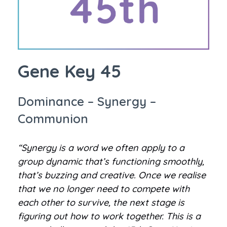
Gene Key 45
Dominance – Synergy –
Communion
“Synergy is a word we often apply to a
group dynamic that’s functioning smoothly,
that’s buzzing and creative. Once we realise
that we no longer need to compete with
each other to survive, the next stage is
figuring out how to work together. This is a