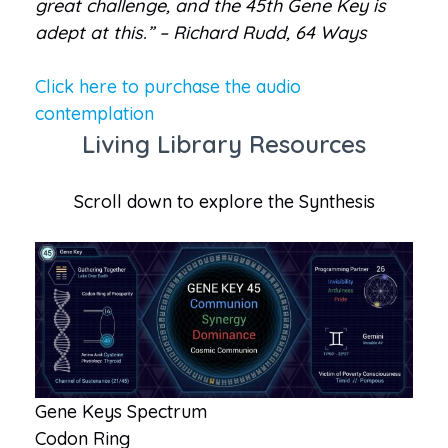
great challenge, and the 45th Gene Key is
adept at this.” – Richard Rudd, 64 Ways
Click here to purchase the audio
contemplation
Living Library Resources
Scroll down to explore the Synthesis
Gene Keys Spectrum
Codon Ring