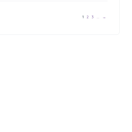
1
2
3
…
→