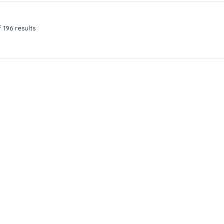
 196 results