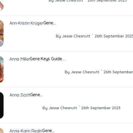
By Jesse Chesnutt
26th September 2023
Gene…
Ann-Kristin Krüger
·
By Jesse Chesnutt
26th September 202
Gene Keys Guide…
Anna Miller
·
By Jesse Chesnutt
26th September
Gene…
Anna Scott
·
By Jesse Chesnutt
26th September 2023
Gene…
Anna-Karin Redin