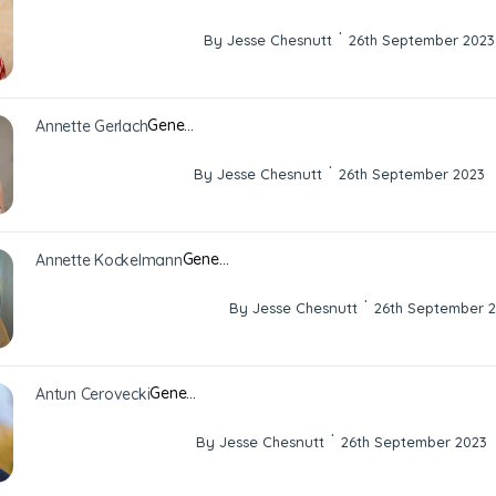
·
By Jesse Chesnutt
26th September 2023
Gene…
Annette Gerlach
·
By Jesse Chesnutt
26th September 2023
Gene…
Annette Kockelmann
·
By Jesse Chesnutt
26th September 
Gene…
Antun Cerovecki
·
By Jesse Chesnutt
26th September 2023