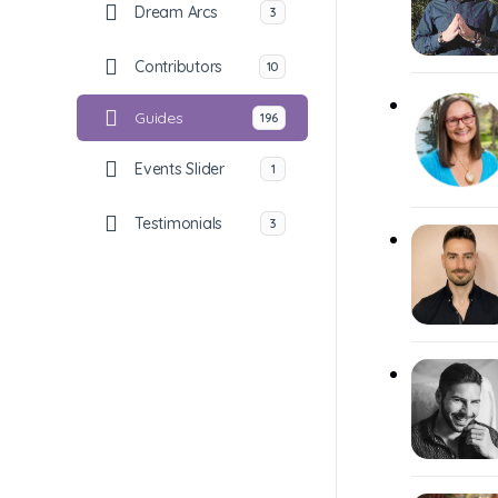
Dream Arcs
3
Contributors
10
Guides
196
Events Slider
1
Testimonials
3