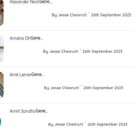
Gene…
Alexander Rech
·
By Jesse Chesnutt
26th September 2023
Gene…
Amana Oh
·
By Jesse Chesnutt
26th September 2023
Gene…
Amit Lerner
·
By Jesse Chesnutt
26th September 2023
Gene…
Amrit Sandhu
·
By Jesse Chesnutt
26th September 2023