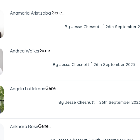
Gene…
Anamaria Aristizabal
·
By Jesse Chesnutt
26th September 
Gene…
Andrea Walker
·
By Jesse Chesnutt
26th September 2023
Gene…
Angela Löffelman
·
By Jesse Chesnutt
26th September 202
Gene…
Ankhara Rose
·