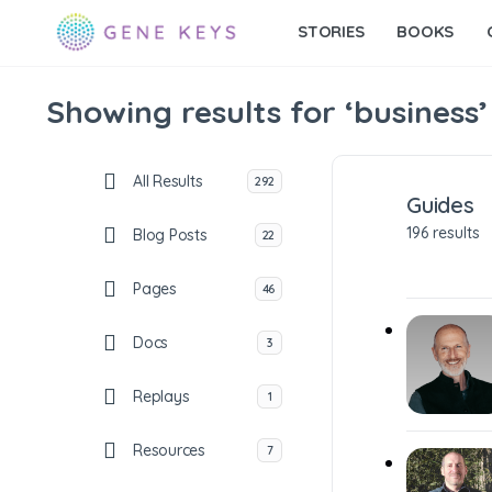
STORIES
BOOKS
Showing results for ‘business’
All Results
292
Guides
196 results
Blog Posts
22
Pages
46
Docs
3
Replays
1
Resources
7