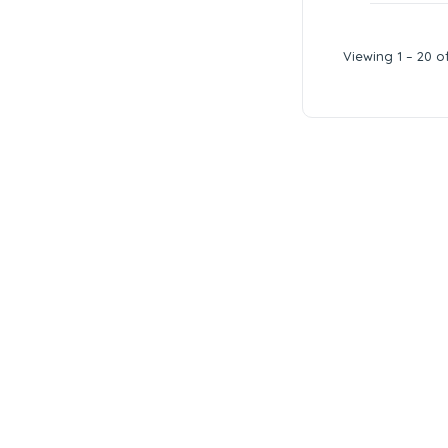
Viewing 1 – 20 of