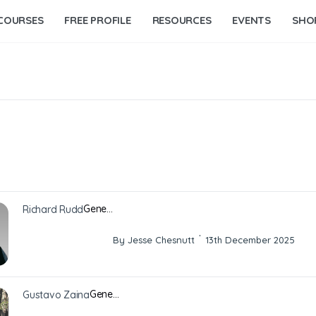
COURSES
FREE PROFILE
RESOURCES
EVENTS
SHO
Gene…
Richard Rudd
·
By Jesse Chesnutt
13th December 2025
Gene…
Gustavo Zaina