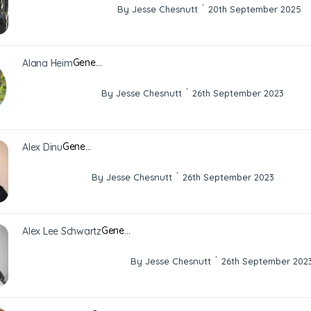
·
By Jesse Chesnutt
20th September 2025
Gene…
Alana Heim
·
By Jesse Chesnutt
26th September 2023
Gene…
Alex Dinu
·
By Jesse Chesnutt
26th September 2023
Gene…
Alex Lee Schwartz
·
By Jesse Chesnutt
26th September 202