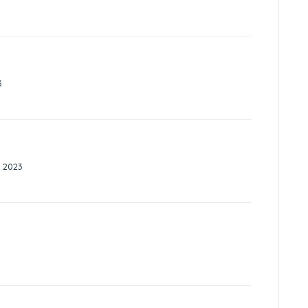
3
 2023