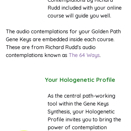
Rudd included with your online
course will guide you well.
The audio contemplations for your Golden Path
Gene Keys are embedded inside each course.
These are from Richard Rudd’s audio
contemplations known as
The 64 Ways
.
Your Hologenetic Profile
As the central path-working
tool within the Gene Keys
Synthesis, your Hologenetic
Profile invites you to bring the
power of contemplation