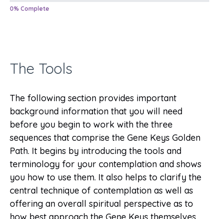
0% Complete
The Tools
The following section provides important
background information that you will need
before you begin to work with the three
sequences that comprise the Gene Keys Golden
Path. It begins by introducing the tools and
terminology for your contemplation and shows
you how to use them. It also helps to clarify the
central technique of contemplation as well as
offering an overall spiritual perspective as to
how best approach the Gene Keys themselves.