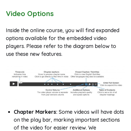
Video Options
Inside the online course, you will find expanded
options available for the embedded video
players. Please refer to the diagram below to
use these new features.
Chapter Markers:
Some videos will have dots
on the play bar, marking important sections
of the video for easier review. We