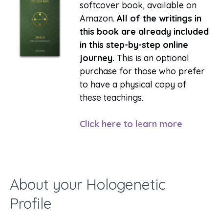
softcover book, available on
Amazon.
All of the writings in
this book are already included
in this step-by-step online
journey.
This is an optional
purchase for those who prefer
to have a physical copy of
these teachings.
Click here to l
e
arn more
About your Hologenetic
Profile