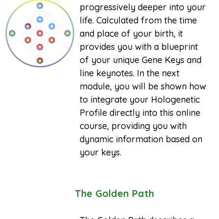
progressively deeper into your
life. Calculated from the time
and place of your birth, it
provides you with a blueprint
of your unique Gene Keys and
line keynotes. In the next
module, you will be shown how
to integrate your Hologenetic
Profile directly into this online
course, providing you with
dynamic information based on
your keys.
The Golden Path