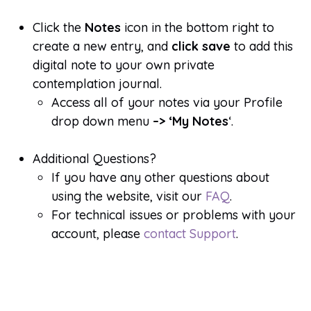
Click the
Notes
icon in the bottom right to
create a new entry, and
click save
to add this
digital note to your own private
contemplation journal.
Access all of your notes via your Profile
drop down menu
–> ‘My Notes
‘.
Additional Questions?
If you have any other questions about
using the website, visit our
FAQ
.
For technical issues or problems with your
account, please
contact Support
.