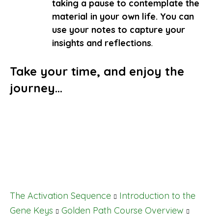
taking a pause to contemplate the
material in your own life.
You can
use your notes to capture your
insights and reflections
.
Take your time, and enjoy the
journey…
The Activation Sequence
Introduction to the
Gene Keys
Golden Path Course Overview