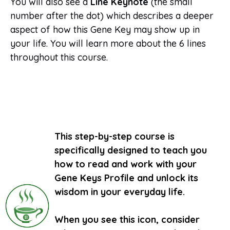
You will also see a
Line Keynote
(the small
number after the dot) which describes a deeper
aspect of how this Gene Key may show up in
your life. You will learn more about the 6 lines
throughout this course.
This step-by-step course is
specifically designed to teach you
how to read and work with your
Gene Keys Profile and unlock its
wisdom in your everyday life.
When you see this icon, consider