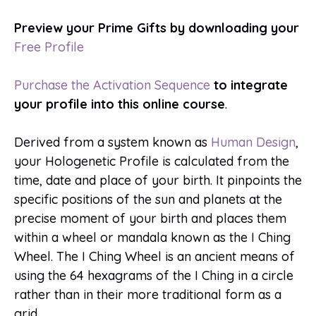
Preview your Prime Gifts by downloading your
Free Profile
Purchase the Activation Sequence
to integrate
your profile into this online course
.
Derived from a system known as
Human Design
,
your Hologenetic Profile is calculated from the
time, date and place of your birth. It pinpoints the
specific positions of the sun and planets at the
precise moment of your birth and places them
within a wheel or mandala known as the I Ching
Wheel. The I Ching Wheel is an ancient means of
using the 64 hexagrams of the I Ching in a circle
rather than in their more traditional form as a
grid.