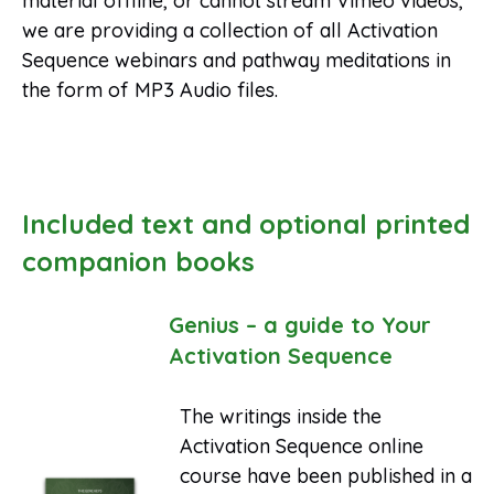
material offline, or cannot stream Vimeo videos,
we are providing a collection of all Activation
Sequence webinars and pathway meditations in
the form of MP3 Audio files.
Included text and optional printed
companion books
Genius – a guide to Your
Activation Sequence
The writings inside the
Activation Sequence online
course have been published in a