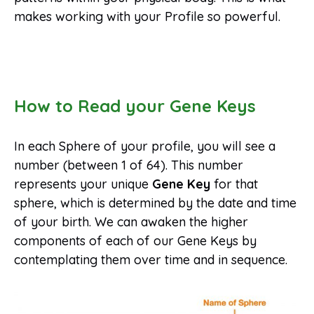
makes working with your Profile so powerful.
How to Read your Gene Keys
In each Sphere of your profile, you will see a
number (between 1 of 64). This number
represents your unique
Gene Key
for that
sphere, which is determined by the date and time
of your birth. We can awaken the higher
components of each of our Gene Keys by
contemplating them over time and in sequence.