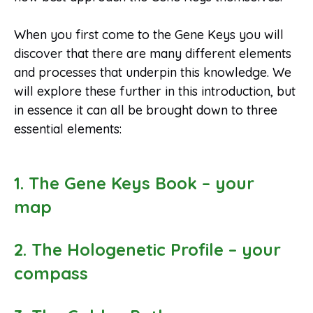
When you first come to the Gene Keys you will
discover that there are many different elements
and processes that underpin this knowledge. We
will explore these further in this introduction, but
in essence it can all be brought down to three
essential elements:
1. The Gene Keys Book – your
map
2. The Hologenetic Profile – your
compass