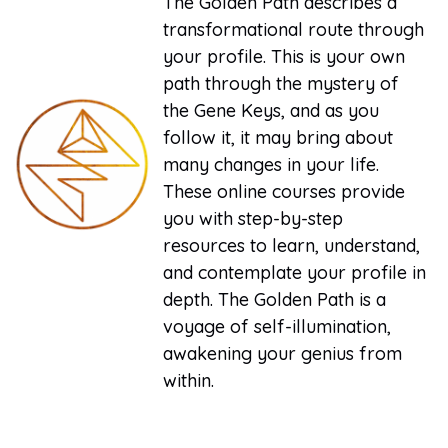
The Golden Path describes a
transformational route through
your profile. This is your own
path through the mystery of
the Gene Keys, and as you
follow it, it may bring about
many changes in your life.
These online courses provide
you with step-by-step
resources to learn, understand,
and contemplate your profile in
depth. The Golden Path is a
voyage of self-illumination,
awakening your genius from
within.