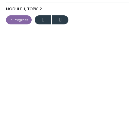
MODULE 1, TOPIC 2
In Progress