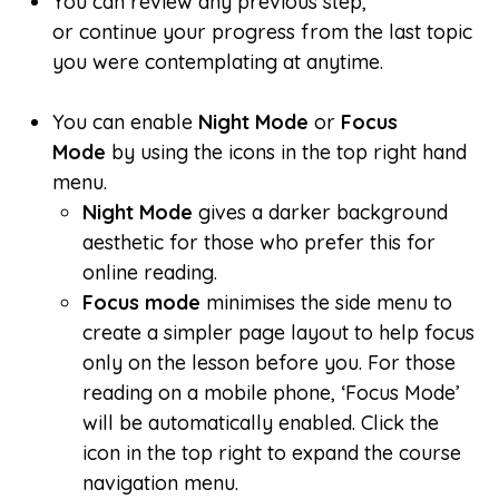
You can review any previous step,
or continue your progress from the last topic
you were contemplating at anytime.
You can enable
Night Mode
or
Focus
Mode
by using the icons in the top right hand
menu.
Night Mode
gives a darker background
aesthetic for those who prefer this for
online reading.
Focus mode
minimises the side menu to
create a simpler page layout to help focus
only on the lesson before you. For those
reading on a mobile phone, ‘Focus Mode’
will be automatically enabled. Click the
icon in the top right to expand the course
navigation menu.