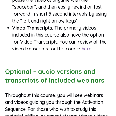
“spacebar”, and then easily rewind or fast
forward in short 5 second intervals by using
the “left and right arrow keys”.
Video Transcripts:
The primary videos
included in this course also have the option
for Video Transcripts. You can review all the
video transcripts for this course
here
.
Optional – audio versions and
transcripts of included webinars
Throughout this course, you will see webinars
and videos guiding you through the Activation
Sequence. For those who wish to study this