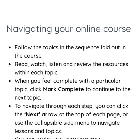
Navigating your online course
Follow the topics in the sequence laid out in
the course.
Read, watch, listen and review the resources
within each topic.
When you feel complete with a particular
topic, click
Mark Complete
to continue to the
next topic.
To navigate through each step, you can click
the
‘Next’
arrow at the top of each page, or
use the collapsible side menu to navigate
lessons and topics.