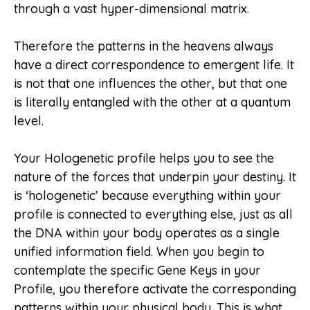
through a vast hyper-dimensional matrix.
Therefore the patterns in the heavens always
have a direct correspondence to emergent life. It
is not that one influences the other, but that one
is literally entangled with the other at a quantum
level.
Your Hologenetic profile helps you to see the
nature of the forces that underpin your destiny. It
is ‘hologenetic’ because everything within your
profile is connected to everything else, just as all
the DNA within your body operates as a single
unified information field. When you begin to
contemplate the specific Gene Keys in your
Profile, you therefore activate the corresponding
patterns within your physical body. This is what