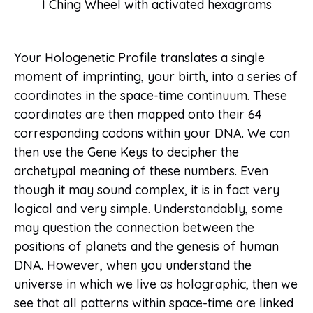
I Ching Wheel with activated hexagrams
Your Hologenetic Profile translates a single
moment of imprinting, your birth, into a series of
coordinates in the space-time continuum. These
coordinates are then mapped onto their 64
corresponding codons within your DNA. We can
then use the Gene Keys to decipher the
archetypal meaning of these numbers. Even
though it may sound complex, it is in fact very
logical and very simple. Understandably, some
may question the connection between the
positions of planets and the genesis of human
DNA. However, when you understand the
universe in which we live as holographic, then we
see that all patterns within space-time are linked