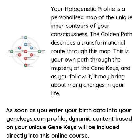
Your Hologenetic Profile is a
personalised map of the unique
inner contours of your
consciousness. The Golden Path
describes a transformational
route through this map. This is
your own path through the
mystery of the Gene Keys, and
as you follow it, it may bring
about many changes in your
life.
As soon as you enter your birth data into your
genekeys.com profile, dynamic content based
on your unique Gene Keys will be included
directly into this online course.