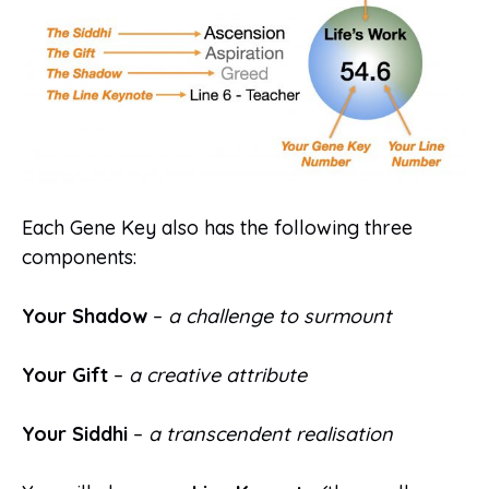
Each Gene Key also has the following three
components:
Your Shadow
–
a challenge to surmount
Your Gift
–
a creative attribute
Your Siddhi
–
a transcendent realisation