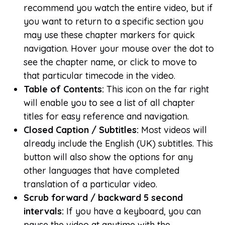
recommend you watch the entire video, but if
you want to return to a specific section you
may use these chapter markers for quick
navigation. Hover your mouse over the dot to
see the chapter name, or click to move to
that particular timecode in the video.
Table of Contents:
This icon on the far right
will enable you to see a list of all chapter
titles for easy reference and navigation.
Closed Caption / Subtitles:
Most videos will
already include the English (UK) subtitles. This
button will also show the options for any
other languages that have completed
translation of a particular video.
Scrub forward / backward 5 second
intervals:
If you have a keyboard, you can
pause the video at anytime with the