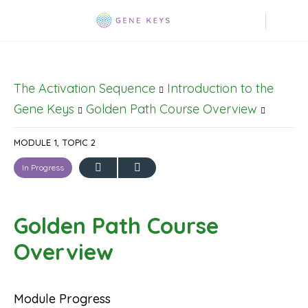
The Activation Sequence
Introduction to the
Gene Keys
Golden Path Course Overview
MODULE 1, TOPIC 2
In Progress
Golden Path Course
Overview
Module Progress