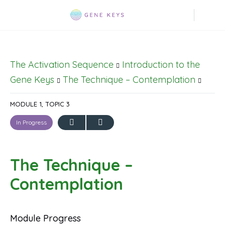
The Activation Sequence
Introduction to the
Gene Keys
The Technique – Contemplation
MODULE 1, TOPIC 3
In Progress
The Technique –
Contemplation
Module Progress