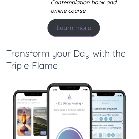
Contemplation book and
online course.
Learn more
Transform your Day with the
Triple Flame