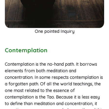
One pointed Inquiry
Contemplation
Contemplation is the no-hand path. It borrows
elements from both meditation and
concentration. In some respects contemplation is
a forgotten path. Of all the world teachings, the
one most related to the essence of
contemplation is the Tao. Because it is less easy
to define than meditation and concentration, it