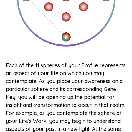
Each of the 11 spheres of your Profile represents
an aspect of your life on which you may
contemplate. As you place your awareness on a
particular sphere and its corresponding Gene
Key, you will be opening up the potential for
insight and transformation to occur in that realm.
For example, as you contemplate the sphere of
your Life’s Work, you may begin to understand
aspects of your past in a new light. At the same