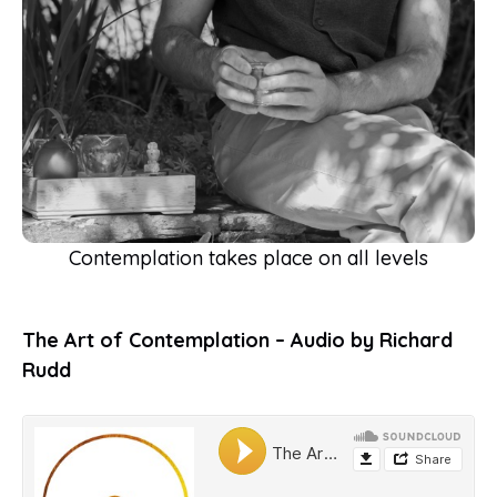
Contemplation takes place on all levels
The Art of Contemplation – Audio by Richard
Rudd