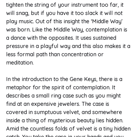
tighten the string of your instrument too far, it
will snag, but if you have it too slack it will not
play music. Out of this insight the ‘Middle Way’
was born. Like the Middle Way, contemplation is
a dance with the opposites. It uses sustained
pressure in a playful way and this also makes it a
less formal path than concentration or
meditation.
In the introduction to the Gene Keys, there is a
metaphor for the spirit of contemplation. It
describes a small ring case such as you might
find at an expensive jewelers. The case is
covered in sumptuous velvet, and somewhere
inside a thing of mysterious beauty lies hidden.
Amid the countless folds of velvet is a tiny hidden
catch. You take the case in your hands and you