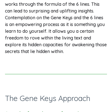
works through the formula of the 6 lines. This
can lead to surprising and uplifting insights.
Contemplation on the Gene Keys and the 6 lines
is an empowering process as it is something you
learn to do yourself. It allows you a certain
freedom to rove within the living text and
explore its hidden capacities for awakening those
secrets that lie hidden within.
The Gene Keys Approach