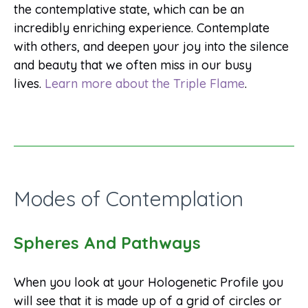
the contemplative state, which can be an
incredibly enriching experience. Contemplate
with others, and deepen your joy into the silence
and beauty that we often miss in our busy
lives.
Learn more about the Triple Flame
.
Modes of Contemplation
Spheres And Pathways
When you look at your Hologenetic Profile you
will see that it is made up of a grid of circles or