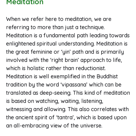
Meditation
When we refer here to meditation, we are
referring to more than just a technique.
Meditation is a fundamental path leading towards
enlightened spiritual understanding. Meditation is
the great feminine or ‘yin’ path and is primarily
involved with the ‘right brain’ approach to life,
which is holistic rather than reductionist.
Meditation is well exemplified in the Buddhist
tradition by the word ‘vipassana’ which can be
translated as deep-seeing. This kind of meditation
is based on watching, waiting, listening,
witnessing and allowing. This also correlates with
the ancient spirit of ‘tantra’, which is based upon
an all-embracing view of the universe.