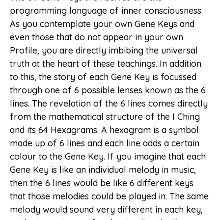
programming language of inner consciousness.
As you contemplate your own Gene Keys and
even those that do not appear in your own
Profile, you are directly imbibing the universal
truth at the heart of these teachings. In addition
to this, the story of each Gene Key is focussed
through one of 6 possible lenses known as the 6
lines. The revelation of the 6 lines comes directly
from the mathematical structure of the I Ching
and its 64 Hexagrams. A hexagram is a symbol
made up of 6 lines and each line adds a certain
colour to the Gene Key. If you imagine that each
Gene Key is like an individual melody in music,
then the 6 lines would be like 6 different keys
that those melodies could be played in. The same
melody would sound very different in each key,