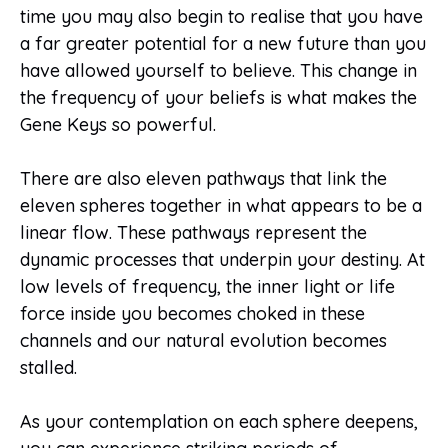
time you may also begin to realise that you have
a far greater potential for a new future than you
have allowed yourself to believe. This change in
the frequency of your beliefs is what makes the
Gene Keys so powerful.
There are also eleven pathways that link the
eleven spheres together in what appears to be a
linear flow. These pathways represent the
dynamic processes that underpin your destiny. At
low levels of frequency, the inner light or life
force inside you becomes choked in these
channels and our natural evolution becomes
stalled.
As your contemplation on each sphere deepens,