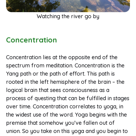
Watching the river go by
Concentration
Concentration lies at the opposite end of the
spectrum from meditation. Concentration is the
Yang path or the path of effort. This path is
rooted in the left hemisphere of the brain – the
logical brain that sees consciousness as a
process of questing that can be fulfilled in stages
over time. Concentration correlates to yoga, in
the widest use of the word. Yoga begins with the
premise that somehow you’ve fallen out of
union. So you take on this yoga and you begin to