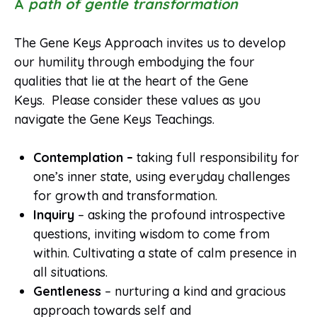
A
path of gentle transformation
The Gene Keys Approach invites us to develop
our humility through embodying the four
qualities that lie at the heart of the Gene
Keys. Please consider these values as you
navigate the Gene Keys Teachings.
Contemplation –
taking full responsibility for
one’s inner state, using everyday challenges
for growth and transformation.
Inquiry
– asking the profound introspective
questions, inviting wisdom to come from
within. Cultivating a state of calm presence in
all situations.
Gentleness
– nurturing a kind and gracious
approach towards self and