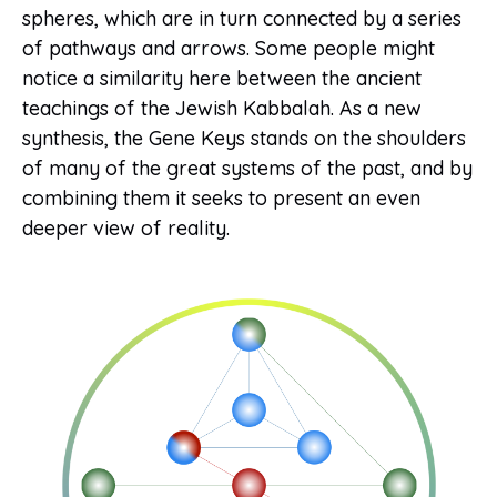
spheres, which are in turn connected by a series
of pathways and arrows. Some people might
notice a similarity here between the ancient
teachings of the Jewish Kabbalah. As a new
synthesis, the Gene Keys stands on the shoulders
of many of the great systems of the past, and by
combining them it seeks to present an even
deeper view of reality.