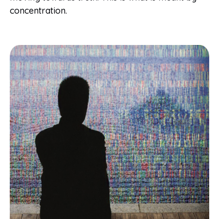
concentration.