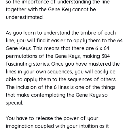
so the importance of understanding the line
together with the Gene Key cannot be
underestimated.
As you learn to understand the timbre of each
line, you will find it easier to apply them to the 64
Gene Keys. This means that there are 6 x 64
permutations of the Gene Keys, making 384
fascinating stories. Once you have mastered the
lines in your own sequences, you will easily be
able to apply them to the sequences of others.
The inclusion of the 6 lines is one of the things
that make contemplating the Gene Keys so
special.
You have to release the power of your
imagination coupled with your intuition as it