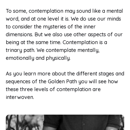
To some, contemplation may sound like a mental
word, and at one level it is. We do use our minds
to consider the mysteries of the inner
dimensions. But we also use other aspects of our
being at the same time. Contemplation is a
trinary path. We contemplate mentally,
emotionally and physically.
As you learn more about the different stages and
sequences of the Golden Path you will see how
these three levels of contemplation are
interwoven.