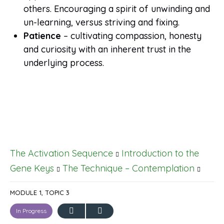
others. Encouraging a spirit of unwinding and
un-learning, versus striving and fixing.
Patience
– cultivating compassion, honesty
and curiosity with an inherent trust in the
underlying process.
The Activation Sequence
Introduction to the
Gene Keys
The Technique – Contemplation
MODULE 1, TOPIC 3
In Progress