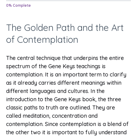
0% Complete
The Golden Path and the Art
of Contemplation
The central technique that underpins the entire
spectrum of the Gene Keys teachings is
contemplation. It is an important term to clarify
as it already carries different meanings within
different languages and cultures. In the
introduction to the Gene Keys book, the three
classic paths to truth are outlined. They are
called meditation, concentration and
contemplation. Since contemplation is a blend of
the other two it is important to fully understand