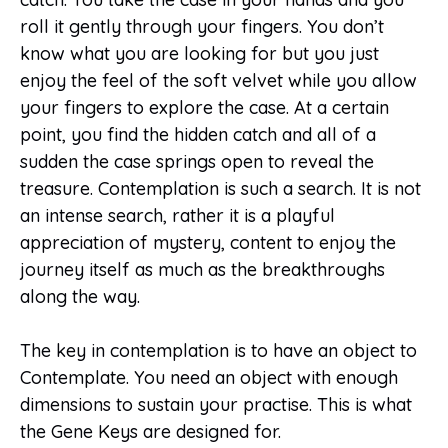
roll it gently through your fingers. You don’t
know what you are looking for but you just
enjoy the feel of the soft velvet while you allow
your fingers to explore the case. At a certain
point, you find the hidden catch and all of a
sudden the case springs open to reveal the
treasure. Contemplation is such a search. It is not
an intense search, rather it is a playful
appreciation of mystery, content to enjoy the
journey itself as much as the breakthroughs
along the way.
The key in contemplation is to have an object to
Contemplate. You need an object with enough
dimensions to sustain your practise. This is what
the Gene Keys are designed for.