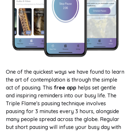
One of the quickest ways we have found to learn
the art of contemplation is through the simple
act of pausing. This
free app
helps set gentle
and inspiring reminders into our busy life. The
Triple Flame’s pausing technique involves
pausing for 3 minutes every 3 hours, alongside
many people spread across the globe. Regular
but short pausing will infuse your busy day with