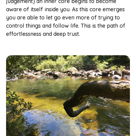
judgement) an inner core begins to become
aware of itself inside you. As this core emerges
you are able to let go even more of trying to
control things and follow life. This is the path of
effortlessness and deep trust.