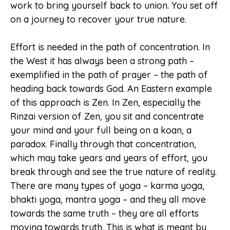
work to bring yourself back to union. You set off
on a journey to recover your true nature.
Effort is needed in the path of concentration. In
the West it has always been a strong path –
exemplified in the path of prayer – the path of
heading back towards God. An Eastern example
of this approach is Zen. In Zen, especially the
Rinzai version of Zen, you sit and concentrate
your mind and your full being on a koan, a
paradox. Finally through that concentration,
which may take years and years of effort, you
break through and see the true nature of reality.
There are many types of yoga – karma yoga,
bhakti yoga, mantra yoga – and they all move
towards the same truth – they are all efforts
moving towards truth. This is what is meant by