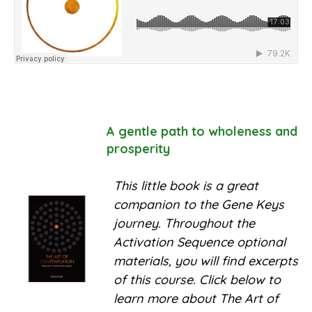
A gentle path to wholeness and
prosperity
This little book is a great
companion to the Gene Keys
journey. Throughout the
Activation Sequence optional
materials, you will find excerpts
of this course. Click below to
learn more about The Art of