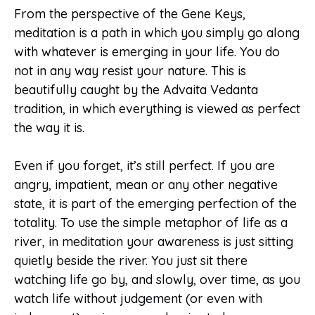
From the perspective of the Gene Keys,
meditation is a path in which you simply go along
with whatever is emerging in your life. You do
not in any way resist your nature. This is
beautifully caught by the Advaita Vedanta
tradition, in which everything is viewed as perfect
the way it is.
Even if you forget, it’s still perfect. If you are
angry, impatient, mean or any other negative
state, it is part of the emerging perfection of the
totality. To use the simple metaphor of life as a
river, in meditation your awareness is just sitting
quietly beside the river. You just sit there
watching life go by, and slowly, over time, as you
watch life without judgement (or even with