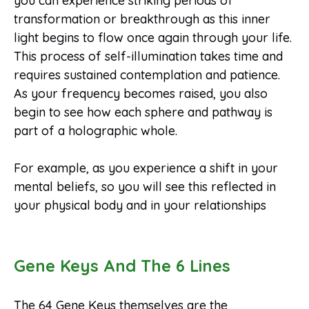
you can experience striking periods of
transformation or breakthrough as this inner
light begins to flow once again through your life.
This process of self-illumination takes time and
requires sustained contemplation and patience.
As your frequency becomes raised, you also
begin to see how each sphere and pathway is
part of a holographic whole.
For example, as you experience a shift in your
mental beliefs, so you will see this reflected in
your physical body and in your relationships
Gene Keys And The 6 Lines
The 64 Gene Keys themselves are the