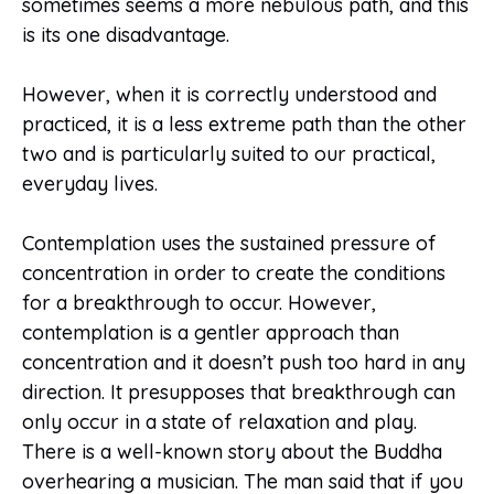
sometimes seems a more nebulous path, and this
is its one disadvantage.
However, when it is correctly understood and
practiced, it is a less extreme path than the other
two and is particularly suited to our practical,
everyday lives.
Contemplation uses the sustained pressure of
concentration in order to create the conditions
for a breakthrough to occur. However,
contemplation is a gentler approach than
concentration and it doesn’t push too hard in any
direction. It presupposes that breakthrough can
only occur in a state of relaxation and play.
There is a well-known story about the Buddha
overhearing a musician. The man said that if you