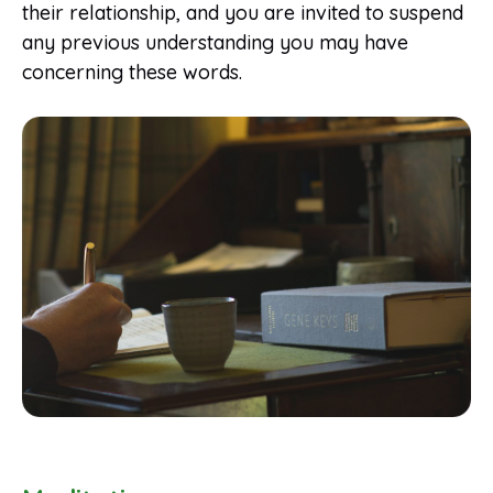
their relationship, and you are invited to suspend
any previous understanding you may have
concerning these words.