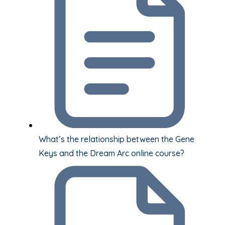
What’s the relationship between the Gene
Keys and the Dream Arc online course?