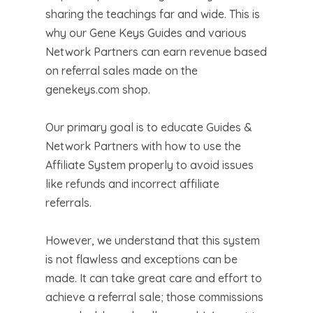
sharing the teachings far and wide. This is
why our Gene Keys Guides and various
Network Partners can earn revenue based
on referral sales made on the
genekeys.com shop.
Our primary goal is to educate Guides &
Network Partners with how to use the
Affiliate System properly to avoid issues
like refunds and incorrect affiliate
referrals.
However, we understand that this system
is not flawless and exceptions can be
made. It can take great care and effort to
achieve a referral sale; those commissions