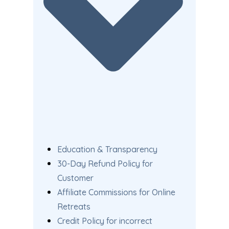
Education & Transparency
30-Day Refund Policy for
Customer
Affiliate Commissions for Online
Retreats
Credit Policy for incorrect