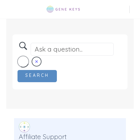
Affiliate Support