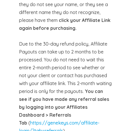
they do not see your name, or they see a
different name they do not recognize,
please have them
click your Affiliate Link
again before purchasing.
Due to the 30-day refund policy, Affiliate
Payouts can take up to 2 months to be
processed. You do not need to wait this
entire 2-month period to see whether or
not your client or contact has purchased
with your affiliate link. This 2-month waiting
period is only for the payouts.
You can
see if you have made any referral sales
by logging into your Affiliates
Dashboard > Referrals
Tab
(
https://genekeys.com/affiliate-
login/?tab=referrals
)