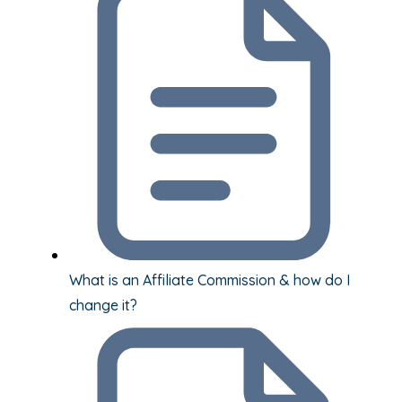
What is an Affiliate Commission & how do I
change it?