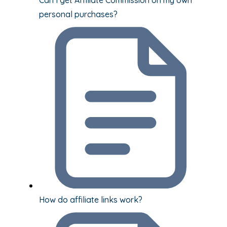
personal purchases?
How do affiliate links work?