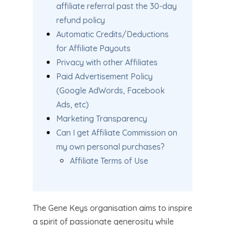
affiliate referral past the 30-day
refund policy
Automatic Credits/Deductions
for Affiliate Payouts
Privacy with other Affiliates
Paid Advertisement Policy
(Google AdWords, Facebook
Ads, etc)
Marketing Transparency
Can I get Affiliate Commission on
my own personal purchases?
Affiliate Terms of Use
The Gene Keys organisation aims to inspire
a spirit of passionate generosity while