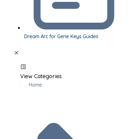
Dream Arc for Gene Keys Guides
View Categories
Home