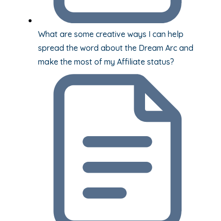
What are some creative ways I can help
spread the word about the Dream Arc and
make the most of my Affiliate status?