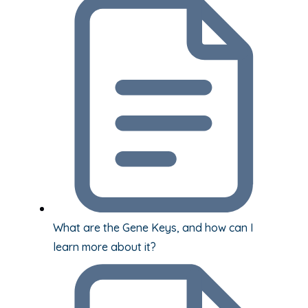
What are the Gene Keys, and how can I
learn more about it?