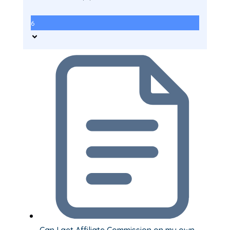
6
Can I get Affiliate Commission on my own