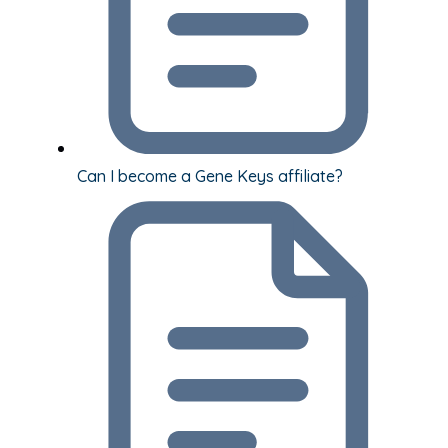
Can I become a Gene Keys affiliate?