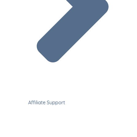
Affiliate Support