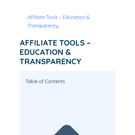
Affiliate Tools – Education &
Transparency
AFFILIATE TOOLS –
EDUCATION &
TRANSPARENCY
Table of Contents