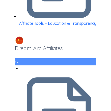
Affiliate Tools – Education & Transparency
Dream Arc Affiliates
13