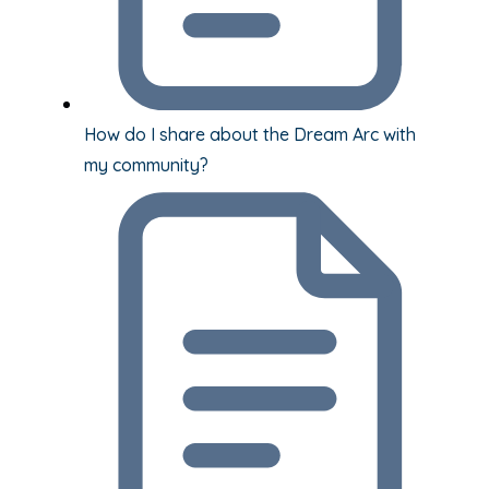
How do I share about the Dream Arc with
my community?