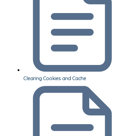
Clearing Cookies and Cache