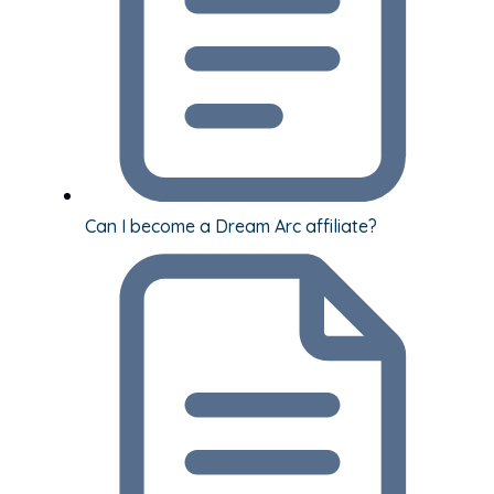
Can I become a Dream Arc affiliate?