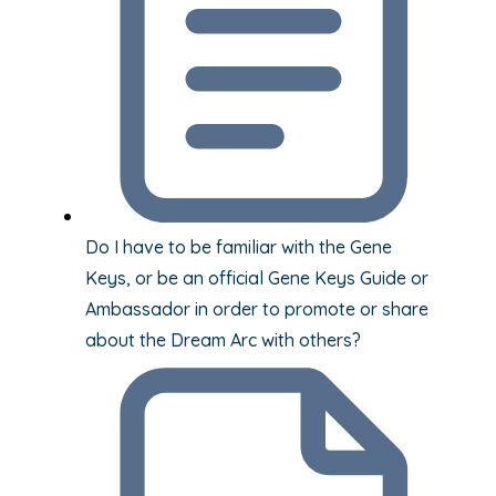
Do I have to be familiar with the Gene
Keys, or be an official Gene Keys Guide or
Ambassador in order to promote or share
about the Dream Arc with others?