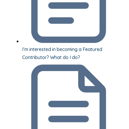
I’m interested in becoming a Featured
Contributor? What do I do?