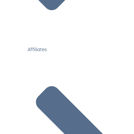
Affiliates