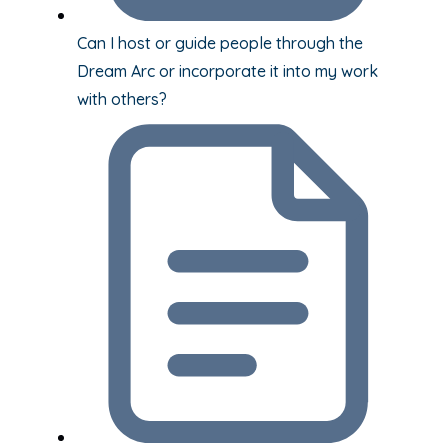
Can I host or guide people through the
Dream Arc or incorporate it into my work
with others?