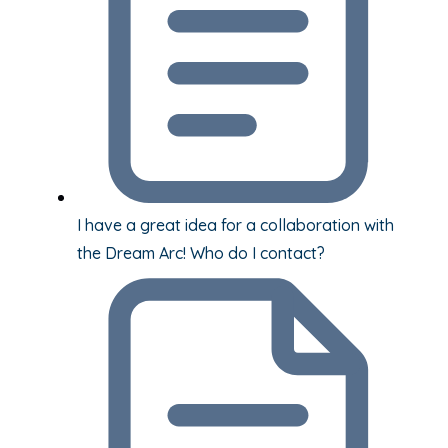
I have a great idea for a collaboration with
the Dream Arc! Who do I contact?