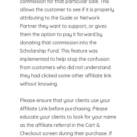
commission for that particular sale. This
allows the customer to see if it is properly
attributing to the Guide or Network
Partner they want to support, or gives
them the option to pay it forward by
donating that commission into the
Scholarship Fund. This feature was
implemented to help stop the confusion
from customers who did not understand
they had clicked some other affiliate link
without knowing.
Please ensure that your clients use your
Affiliate Link before purchasing. Please
educate your clients to look for your name
as the affiliate referral in the Cart &
Checkout screen during their purchase. If