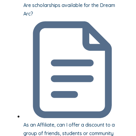
Are scholarships available for the Dream
Arc?
As an Affiliate, can I offer a discount to a
group of friends, students or community