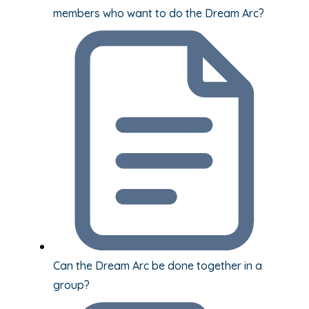
members who want to do the Dream Arc?
Can the Dream Arc be done together in a
group?