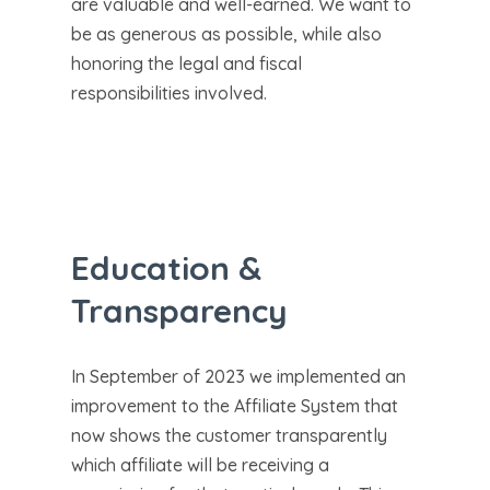
are valuable and well-earned. We want to
be as generous as possible, while also
honoring the legal and fiscal
responsibilities involved.
Education &
Transparency
In September of 2023 we implemented an
improvement to the Affiliate System that
now shows the customer transparently
which affiliate will be receiving a