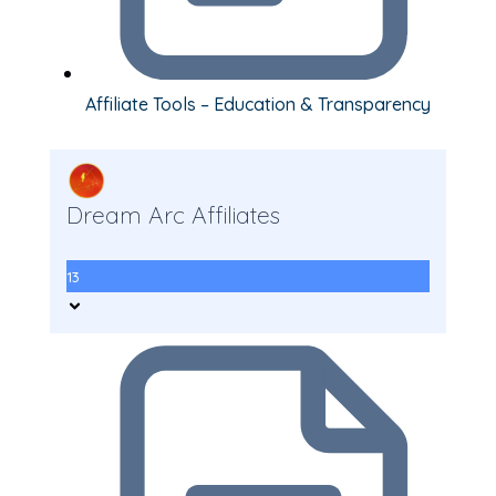
Affiliate Tools – Education & Transparency
Dream Arc Affiliates
13