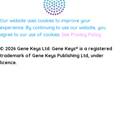
Our website uses cookies to improve your
experience. By continuing to use our website, you
agree to our use of cookies.
See Privacy Policy
© 2026 Gene Keys Ltd. Gene Keys® is a registered
trademark of Gene Keys Publishing Ltd, under
licence.