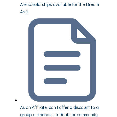
Are scholarships available for the Dream
Arc?
As an Affiliate, can I offer a discount to a
group of friends, students or community