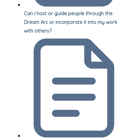
Can I host or guide people through the
Dream Arc or incorporate it into my work
with others?