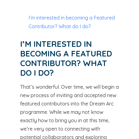
I’m interested in becoming a Featured
Contributor? What do I do?
I’M INTERESTED IN
BECOMING A FEATURED
CONTRIBUTOR? WHAT
DO I DO?
That’s wonderful. Over time, we will begin a
new process of inviting and accepted new
featured contributors into the Dream Arc
programme. While we may not know
exactly how to bring you in at this time,
we’re very open to connecting with
potential collaborators and exploring