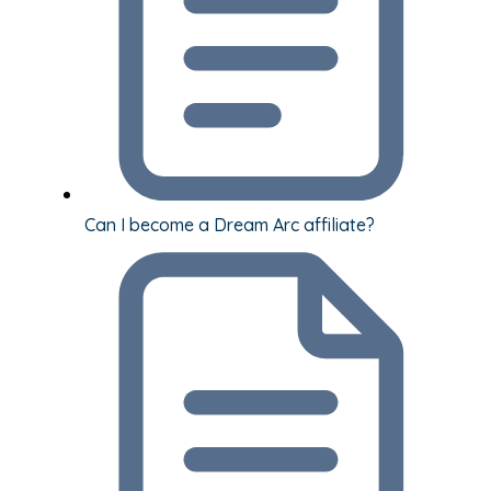
Can I become a Dream Arc affiliate?