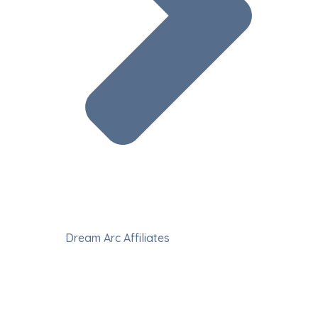
Dream Arc Affiliates