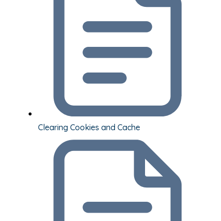
Clearing Cookies and Cache