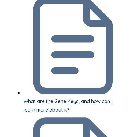
What are the Gene Keys, and how can I
learn more about it?