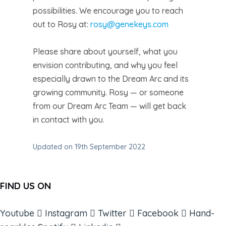
possibilities. We encourage you to reach
out to Rosy at:
rosy@genekeys.com
Please share about yourself, what you
envision contributing, and why you feel
especially drawn to the Dream Arc and its
growing community. Rosy — or someone
from our Dream Arc Team — will get back
in contact with you.
Updated on 19th September 2022
FIND US ON
Youtube
Instagram
Twitter
Facebook
Hand-