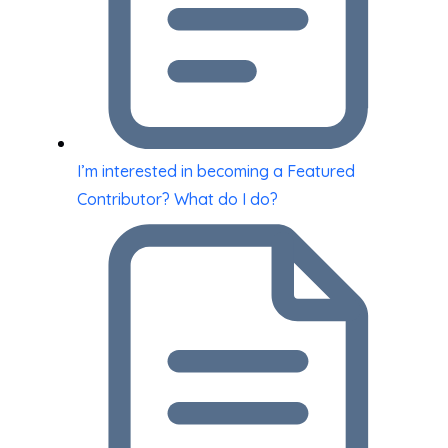
I’m interested in becoming a Featured
Contributor? What do I do?