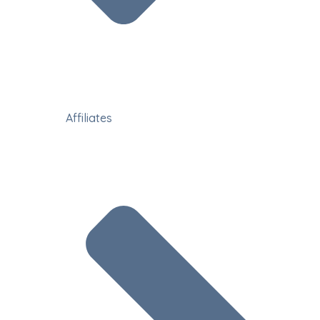
Affiliates