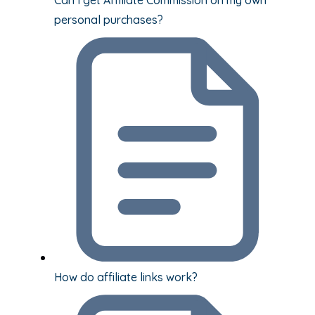
personal purchases?
How do affiliate links work?