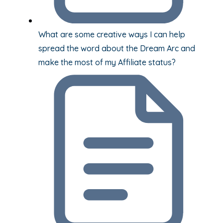
What are some creative ways I can help
spread the word about the Dream Arc and
make the most of my Affiliate status?