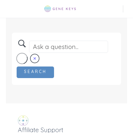
Affiliate Support