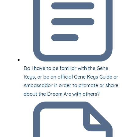
Do I have to be familiar with the Gene
Keys, or be an official Gene Keys Guide or
Ambassador in order to promote or share
about the Dream Arc with others?