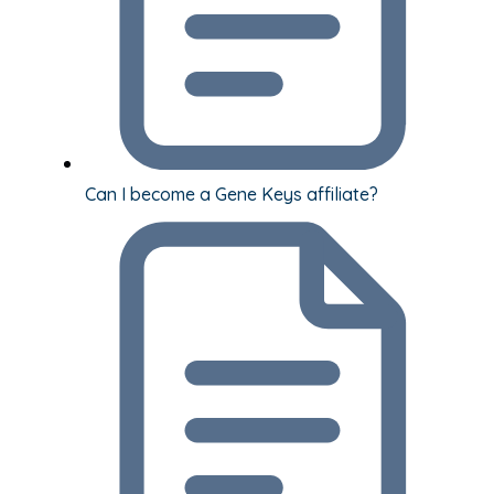
Can I become a Gene Keys affiliate?