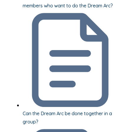
members who want to do the Dream Arc?
Can the Dream Arc be done together in a
group?