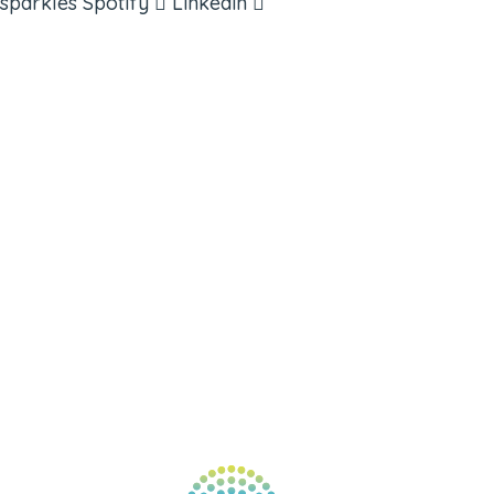
sparkles
Spotify
Linkedin
ABOUT
BOOKS
COURSES
RESOURCES
EVENTS
SHOP
SUPPORT – CONTACT US
NEW APP – COMING SOON
AFFILIATES
CONNECT WITH COMMUNITY
FIND A GUIDE
PULSE NEWSLETTER
QUESTIONS
TERMS & PRIVACY