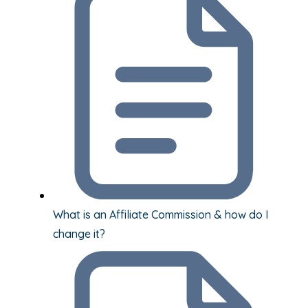
What is an Affiliate Commission & how do I
change it?