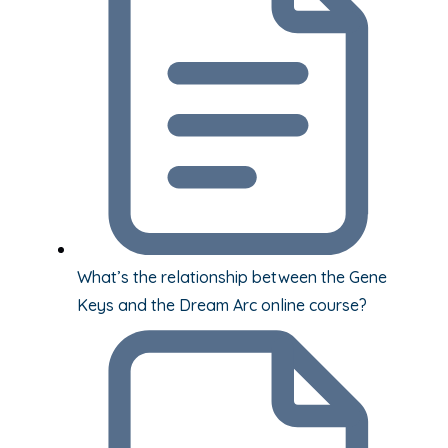
What’s the relationship between the Gene
Keys and the Dream Arc online course?