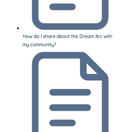
How do I share about the Dream Arc with
my community?