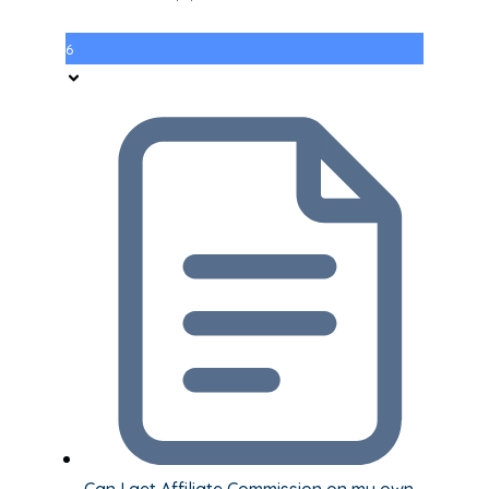
6
Can I get Affiliate Commission on my own