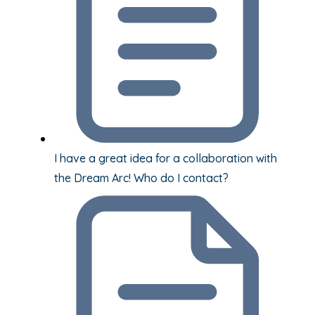
I have a great idea for a collaboration with
the Dream Arc! Who do I contact?