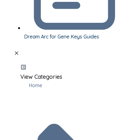
Dream Arc for Gene Keys Guides
View Categories
Home