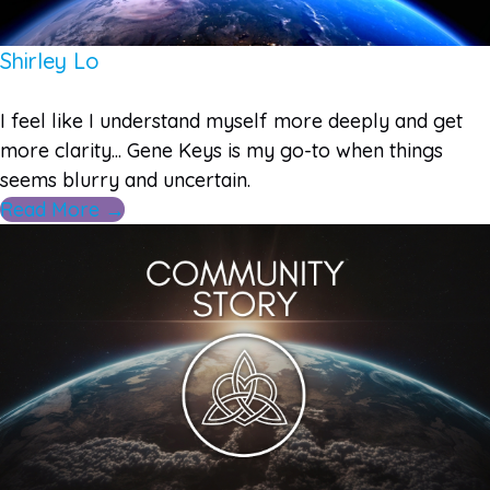
Shirley Lo
I feel like I understand myself more deeply and get
more clarity... Gene Keys is my go-to when things
seems blurry and uncertain.
Read More →