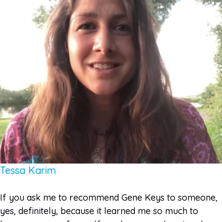
Tessa Karim
If you ask me to recommend Gene Keys to someone,
yes, definitely, because it learned me so much to