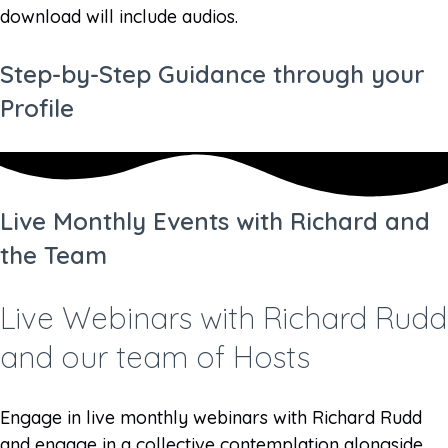
download will include audios.
Step-by-Step Guidance through your
Profile
Live Monthly Events with Richard and
the Team
Live Webinars with Richard Rudd
and our team of Hosts
Engage in live monthly webinars with Richard Rudd
and engage in a collective contemplation alongside