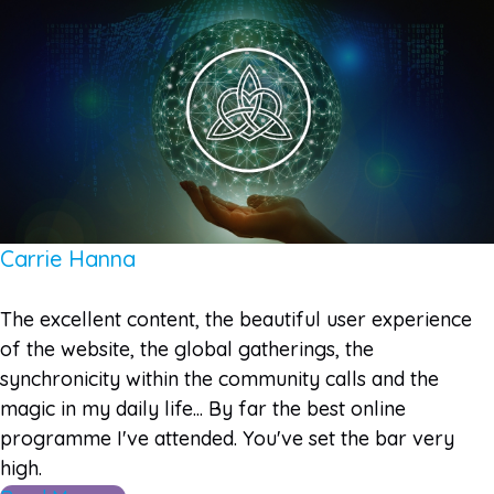
Carrie Hanna
The excellent content, the beautiful user experience
of the website, the global gatherings, the
synchronicity within the community calls and the
magic in my daily life... By far the best online
programme I've attended. You've set the bar very
high.