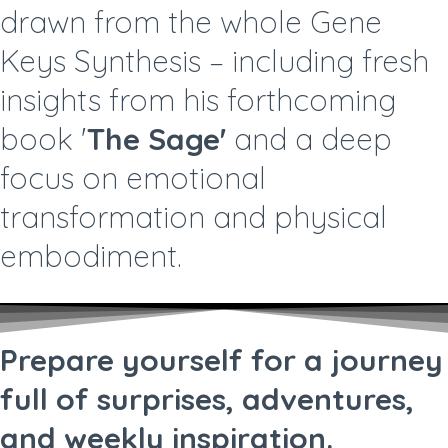
drawn from the whole Gene
Keys Synthesis – including fresh
insights from his forthcoming
book '
The Sage'
and a deep
focus on emotional
transformation and physical
embodiment.
Prepare yourself for a journey
full of surprises, adventures,
and weekly inspiration.