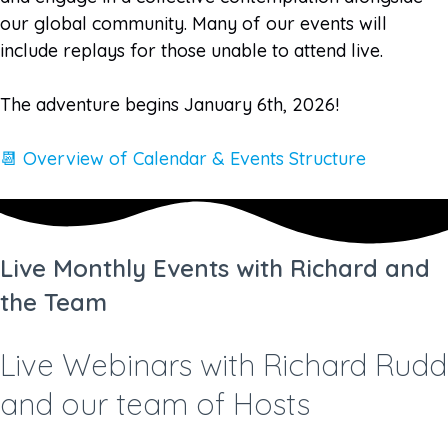
our global community. Many of our events will
include replays for those unable to attend live.
The adventure begins January 6th, 2026!
📆 Overview of Calendar & Events Structure
Live Monthly Events with Richard and
the Team
Live Webinars with Richard Rudd
and our team of Hosts