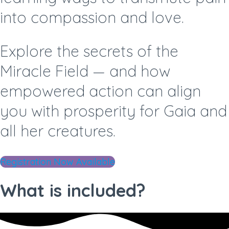
into compassion and love.
Explore the secrets of the
Miracle Field —
and how
empowered action can align
you with prosperity for Gaia and
all her creatures.
Registration Now Available
What is included?