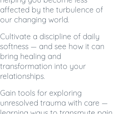
affected by the turbulence of
our changing world.
Cultivate a discipline of daily
softness —
and see how it can
bring healing and
transformation into your
relationships.
Gain tools for exploring
unresolved trauma with care —
learning ways to transmute pain