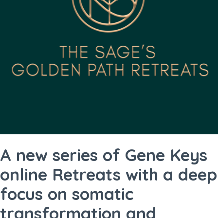
A new series of Gene Keys
online Retreats with a deep
focus on somatic
transformation and