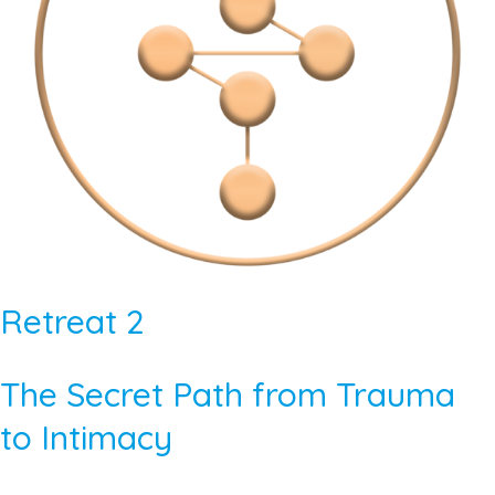
Retreat 2
The Secret Path from Trauma
to Intimacy