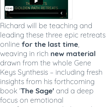
Richard will be teaching and
leading these three epic retreats
online
for the last time
,
weaving in rich
new material
drawn from the whole Gene
Keys Synthesis – including fresh
insights from his forthcoming
book '
The Sage'
and a deep
focus on emotional