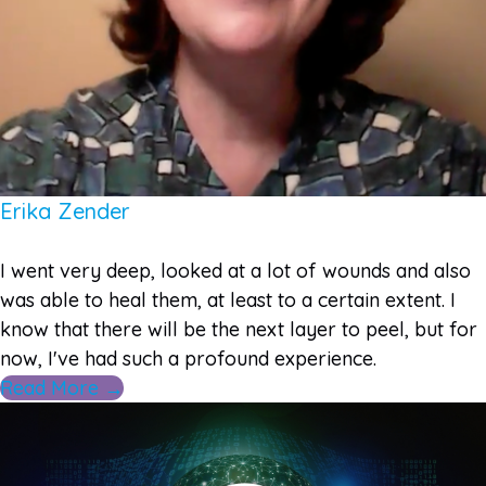
Erika Zender
I went very deep, looked at a lot of wounds and also
was able to heal them, at least to a certain extent. I
know that there will be the next layer to peel, but for
now, I've had such a profound experience.
Read More →