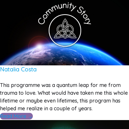
Natalia Costa
This programme was a quantum leap for me from
trauma to love. What would have taken me this whole
lifetime or maybe even lifetimes, this program has
helped me realize in a couple of years.
Read More →