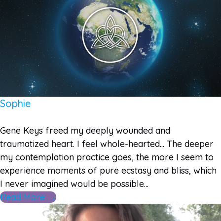
Sophie
Gene Keys freed my deeply wounded and
traumatized heart. I feel whole-hearted... The deeper
my contemplation practice goes, the more I seem to
experience moments of pure ecstasy and bliss, which
I never imagined would be possible...
Read More →