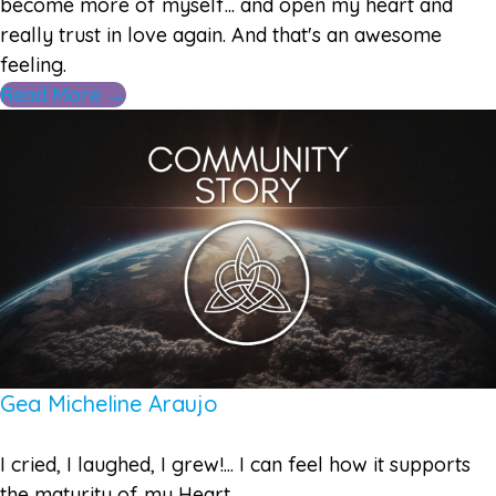
become more of myself... and open my heart and
really trust in love again. And that's an awesome
feeling.
Read More →
Gea Micheline Araujo
I cried, I laughed, I grew!... I can feel how it supports
the maturity of my Heart.