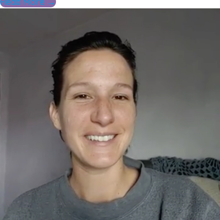
Read More →