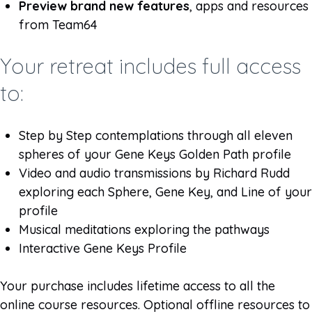
Preview brand new features
, apps and resources
from Team64
Your retreat includes full access
to:
Step by Step contemplations through all eleven
spheres of your Gene Keys Golden Path profile
Video and audio transmissions by Richard Rudd
exploring each Sphere, Gene Key, and Line of your
profile
Musical meditations exploring the pathways
Interactive Gene Keys Profile
Your purchase includes lifetime access to all the
online course resources. Optional offline resources to