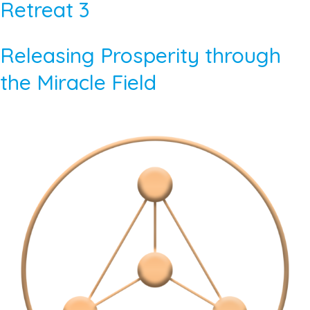
Retreat 3
Releasing Prosperity through
the Miracle Field