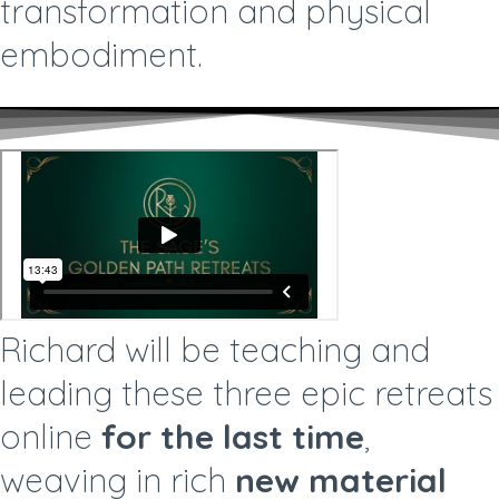
transformation and physical
embodiment.
Richard will be teaching and
leading these three epic retreats
online
for the last time
,
weaving in rich
new material