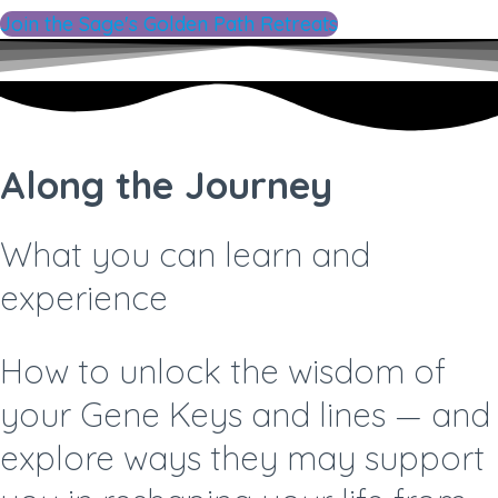
Join the Sage's Golden Path Retreats
Along the Journey
What you can learn and
experience
How to unlock the wisdom of
your Gene Keys and lines —
and
explore ways they may support