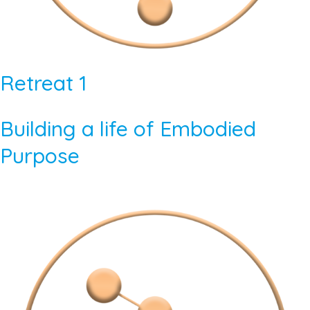
Retreat 1
Building a life of Embodied
Purpose​