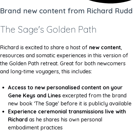
Brand new content from Richard Rudd
The Sage's Golden Path
Richard is excited to share a host of
new content
,
resources and somatic experiences in this version of
the Golden Path retreat. Great for both newcomers
and long-time voyagers, this includes:
Access to new personalised content on your
Gene Keys and Lines
excerpted from the brand
new book ‘The Sage’ before it is publicly available
Experience ceremonial transmissions live with
Richard
as he shares his own personal
embodiment practices