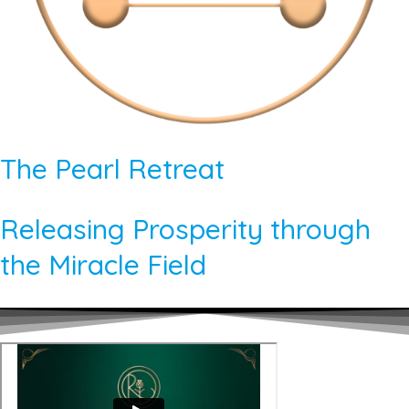
The Pearl Retreat
Releasing Prosperity through
the Miracle Field