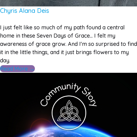
Chyris Alana Deis
I just felt like so much of my path found a central
home in these Seven Days of Grace... I felt my
awareness of grace grow. And I'm so surprised to find
it in the little things, and it just brings flowers to my
day.
Read More →