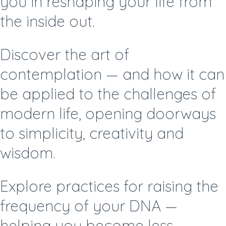
you in reshaping your life from
the inside out.
Discover the art of
contemplation —
and how it can
be applied to the challenges of
modern life, opening doorways
to simplicity, creativity and
wisdom.
Explore practices for raising the
frequency of your DNA —
helping you become less