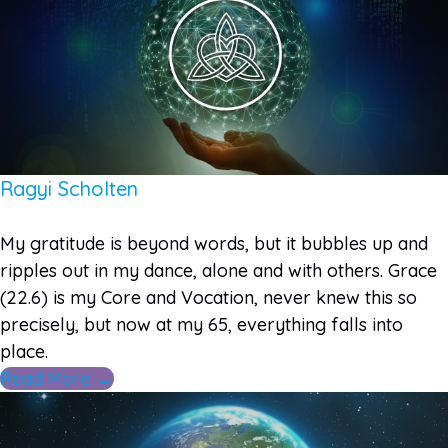
Ragyi Scholten
My gratitude is beyond words, but it bubbles up and
ripples out in my dance, alone and with others. Grace
(22.6) is my Core and Vocation, never knew this so
precisely, but now at my 65, everything falls into
place.
Read More →