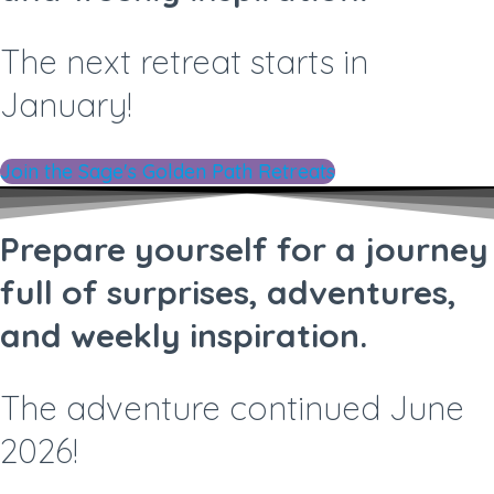
The next retreat starts in
January!
Join the Sage's Golden Path Retreats
Prepare yourself for a journey
full of surprises, adventures,
and weekly inspiration.
The adventure continued June
2026!