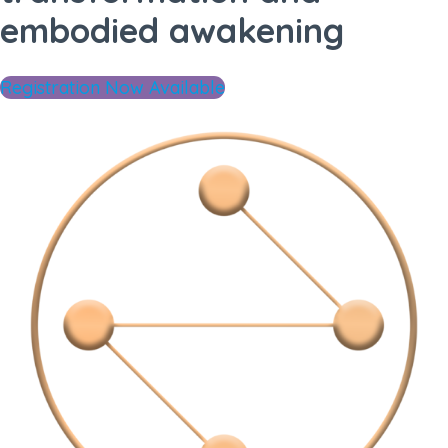
embodied awakening
Registration Now Available