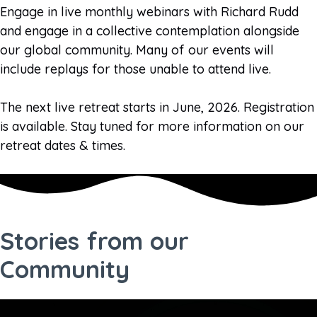
Engage in live monthly webinars with Richard Rudd
and engage in a collective contemplation alongside
our global community. Many of our events will
include replays for those unable to attend live.
The next live retreat starts in June, 2026. Registration
is available. Stay tuned for more information on our
retreat dates & times.
Stories from our
Community