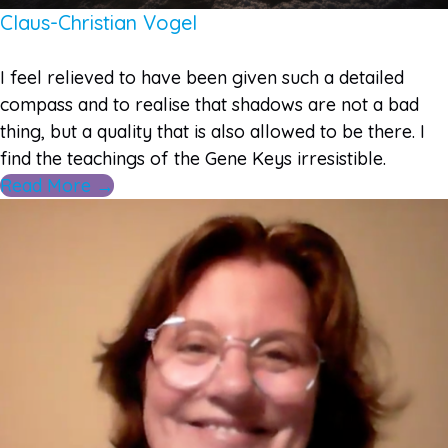
Claus-Christian Vogel
I feel relieved to have been given such a detailed
compass and to realise that shadows are not a bad
thing, but a quality that is also allowed to be there. I
find the teachings of the Gene Keys irresistible.
Read More →