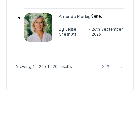
Gene…
Amanda Morley
·
By Jesse
26th September
Chesnutt
2023
Viewing 1 – 20 of 420 results
1
2
3
…
→