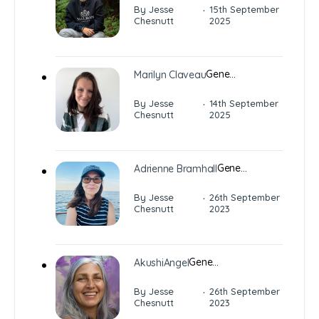
·
By Jesse
15th September
Chesnutt
2025
Gene…
Marilyn Claveau
·
By Jesse
14th September
Chesnutt
2025
Gene…
Adrienne Bramhall
·
By Jesse
26th September
Chesnutt
2023
Gene…
AkushiAngel
·
By Jesse
26th September
Chesnutt
2023