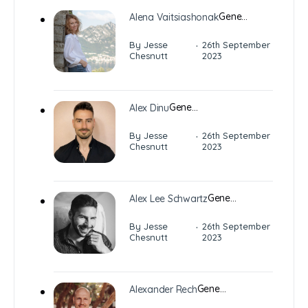
Gene…
Alena Vaitsiashonak
·
By Jesse
26th September
Chesnutt
2023
Gene…
Alex Dinu
·
By Jesse
26th September
Chesnutt
2023
Gene…
Alex Lee Schwartz
·
By Jesse
26th September
Chesnutt
2023
Gene…
Alexander Rech