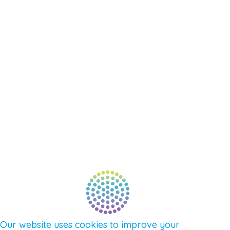
RESOURCES
EVENTS
SHOP
SUPPORT – CONTACT US
NEW APP – COMING SOON
AFFILIATES
CONNECT WITH COMMUNITY
FIND A GUIDE
PULSE NEWSLETTER
QUESTIONS
TERMS & PRIVACY
Our website uses cookies to improve your