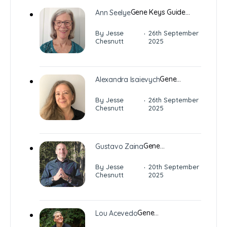
Gene Keys Guide…
Ann Seelye
·
By Jesse
26th September
Chesnutt
2025
Gene…
Alexandra Isaievych
·
By Jesse
26th September
Chesnutt
2025
Gene…
Gustavo Zaina
·
By Jesse
20th September
Chesnutt
2025
Gene…
Lou Acevedo