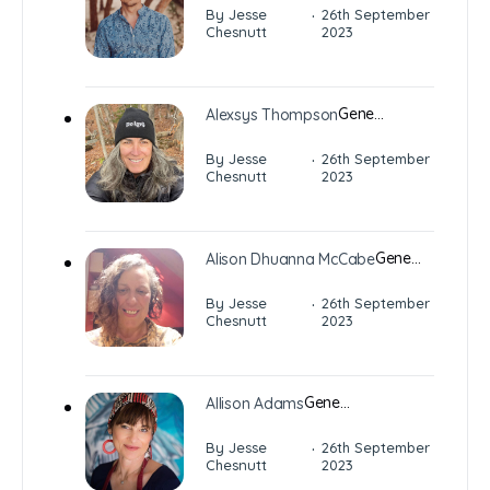
·
By Jesse
26th September
Chesnutt
2023
Gene…
Alexsys Thompson
·
By Jesse
26th September
Chesnutt
2023
Gene…
Alison Dhuanna McCabe
·
By Jesse
26th September
Chesnutt
2023
Gene…
Allison Adams
·
By Jesse
26th September
Chesnutt
2023