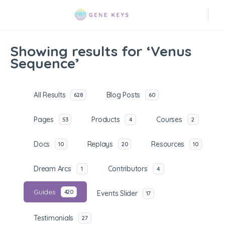
Showing results for ‘Venus
Sequence’
All Results
Blog Posts
628
60
Pages
Products
Courses
53
4
2
Docs
Replays
Resources
10
20
10
Dream Arcs
Contributors
1
4
Guides
420
Events Slider
17
Testimonials
27