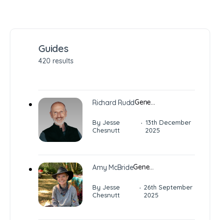
Guides
420 results
Gene…
Richard Rudd
·
By Jesse
13th December
Chesnutt
2025
Gene…
Amy McBride
·
By Jesse
26th September
Chesnutt
2025