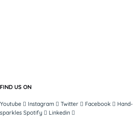
FIND US ON
Youtube
Instagram
Twitter
Facebook
Hand-
sparkles
Spotify
Linkedin
ABOUT
BOOKS
COURSES