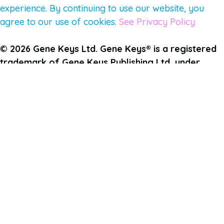
experience. By continuing to use our website, you
agree to our use of cookies.
See Privacy Policy
© 2026 Gene Keys Ltd. Gene Keys® is a registered
trademark of Gene Keys Publishing Ltd, under
licence.
Write a Testimonial
Preferred Public Name and Title
Email
Which Gene Keys programme did you participate in?