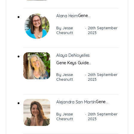
Gene…
Alana Heim
·
By Jesse
26th September
Chesnutt
2023
Alaya DeNoyelles
Gene Keys Guide…
·
By Jesse
26th September
Chesnutt
2023
Gene…
Alejandra San Martín
·
By Jesse
26th September
Chesnutt
2023