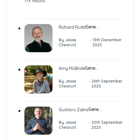
179 results
Gene…
Richard Rudd
·
By Jesse
13th December
Chesnutt
2025
Gene…
Amy McBride
·
By Jesse
26th September
Chesnutt
2025
Gene…
Gustavo Zaina
·
By Jesse
20th September
Chesnutt
2025