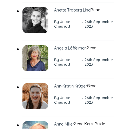
Gene…
Anette Traberg Lind
·
By Jesse
26th September
Chesnutt
2023
Gene…
Angela Löffelman
·
By Jesse
26th September
Chesnutt
2023
Gene…
Ann-Kristin Krüger
·
By Jesse
26th September
Chesnutt
2023
Gene Keys Guide…
Anna Miller