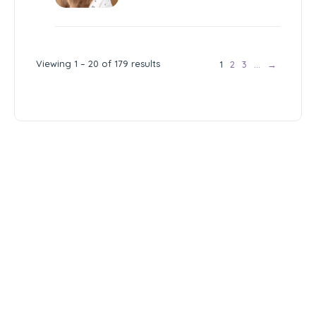
Viewing 1 – 20 of 179 results
1
2
3
…
→