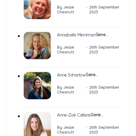
·
By Jesse
26th September
Chesnutt
2023
Gene…
Annabelle Merriman
·
By Jesse
26th September
Chesnutt
2023
Gene…
Anne Scharlow
·
By Jesse
26th September
Chesnutt
2023
Gene…
Anne-Zoë Callens
·
By Jesse
26th September
Chesnutt
2023