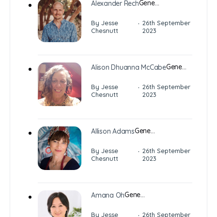
Gene…
Alexander Rech
·
By Jesse
26th September
Chesnutt
2023
Gene…
Alison Dhuanna McCabe
·
By Jesse
26th September
Chesnutt
2023
Gene…
Allison Adams
·
By Jesse
26th September
Chesnutt
2023
Gene…
Amana Oh
·
By Jesse
26th September