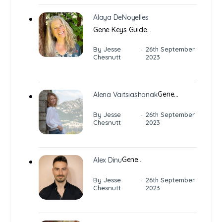
Alaya DeNoyelles
Gene Keys Guide…
·
By Jesse
26th September
Chesnutt
2023
Gene…
Alena Vaitsiashonak
·
By Jesse
26th September
Chesnutt
2023
Gene…
Alex Dinu
·
By Jesse
26th September
Chesnutt
2023