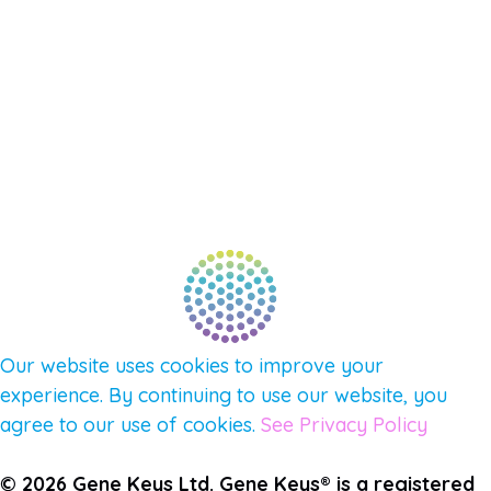
NEW APP – COMING SOON
AFFILIATES
CONNECT WITH COMMUNITY
FIND A GUIDE
PULSE NEWSLETTER
QUESTIONS
TERMS & PRIVACY
Our website uses cookies to improve your
experience. By continuing to use our website, you
agree to our use of cookies.
See Privacy Policy
© 2026 Gene Keys Ltd. Gene Keys® is a registered