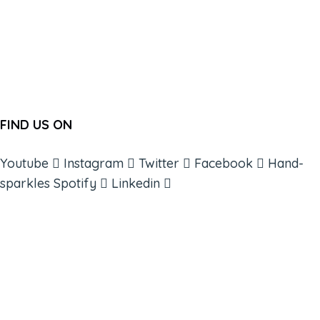
FIND US ON
Youtube
Instagram
Twitter
Facebook
Hand-
sparkles
Spotify
Linkedin
ABOUT
BOOKS
COURSES
RESOURCES
EVENTS
SHOP
SUPPORT – CONTACT US