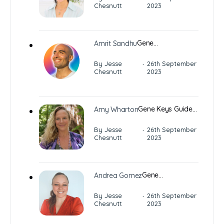
Chesnutt
2023
Gene…
Amrit Sandhu
·
By Jesse
26th September
Chesnutt
2023
Gene Keys Guide…
Amy Wharton
·
By Jesse
26th September
Chesnutt
2023
Gene…
Andrea Gomez
·
By Jesse
26th September
Chesnutt
2023