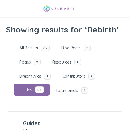
Showing results for ‘Rebirth’
All Results
Blog Posts
219
21
Pages
Resources
11
4
Dream Arcs
Contributors
1
2
Guides
179
Testimonials
1
Guides