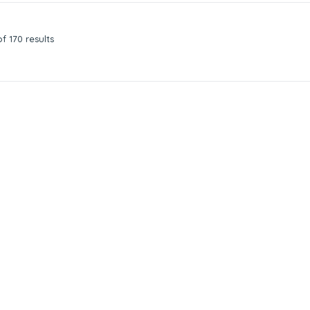
f 170 results