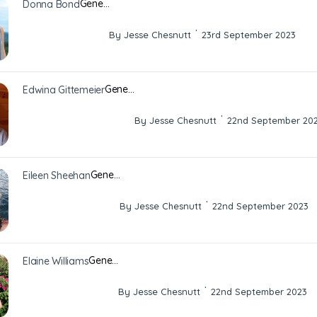
Gene…
Donna Bond
·
By Jesse Chesnutt
23rd September 2023
Gene…
Edwina Gittemeier
·
By Jesse Chesnutt
22nd September 20
Gene…
Eileen Sheehan
·
By Jesse Chesnutt
22nd September 2023
Gene…
Elaine Williams
·
By Jesse Chesnutt
22nd September 2023