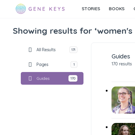
STORIES
BOOKS
Showing results for ‘women's
All Results
171
Guides
170 results
Pages
1
Guides
170