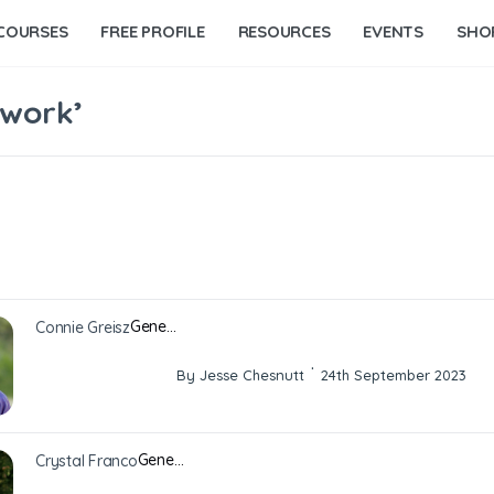
COURSES
FREE PROFILE
RESOURCES
EVENTS
SHO
 work’
Gene…
Connie Greisz
·
By Jesse Chesnutt
24th September 2023
Gene…
Crystal Franco