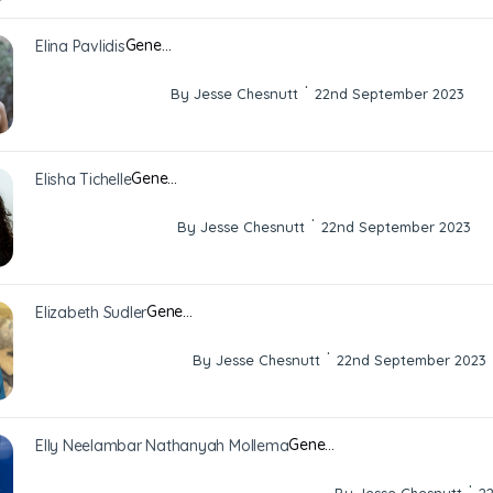
Gene…
Elina Pavlidis
·
By Jesse Chesnutt
22nd September 2023
Gene…
Elisha Tichelle
·
By Jesse Chesnutt
22nd September 2023
Gene…
Elizabeth Sudler
·
By Jesse Chesnutt
22nd September 2023
Gene…
Elly Neelambar Nathanyah Mollema
·