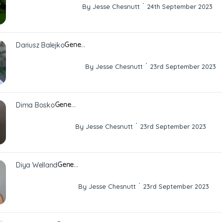
·
By Jesse Chesnutt
24th September 2023
Gene…
Dariusz Balejko
·
By Jesse Chesnutt
23rd September 2023
Gene…
Dima Bosko
·
By Jesse Chesnutt
23rd September 2023
Gene…
Diya Welland
·
By Jesse Chesnutt
23rd September 2023