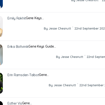
By Jesse Chesnutt
2
Gene Keys…
Emily Rakhit
·
By Jesse Chesnutt
22nd September 202
Gene Keys Guide…
Erika Boltvinik
·
By Jesse Chesnutt
22nd Septe
Gene…
Erin Ramsden-Talbot
·
By Jesse Chesnutt
22nd September 
Gene…
Esther Vis