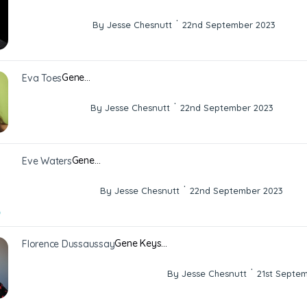
·
By Jesse Chesnutt
22nd September 2023
Gene…
Eva Toes
·
By Jesse Chesnutt
22nd September 2023
Gene…
Eve Waters
·
By Jesse Chesnutt
22nd September 2023
Gene Keys…
Florence Dussaussay
·
By Jesse Chesnutt
21st Septe