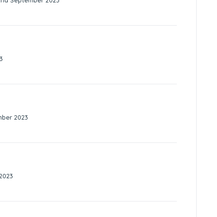
2nd September 2023
3
mber 2023
2023