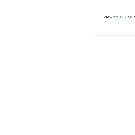
Viewing 41 – 60 o