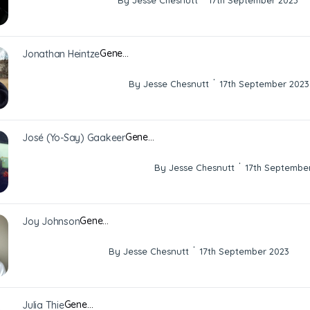
By Jesse Chesnutt
17th September 2023
Gene…
Jonathan Heintze
·
By Jesse Chesnutt
17th September 2023
Gene…
José (Yo-Say) Gaakeer
·
By Jesse Chesnutt
17th Septembe
Gene…
Joy Johnson
·
By Jesse Chesnutt
17th September 2023
Gene…
Julia Thie