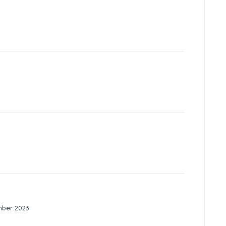
mber 2023