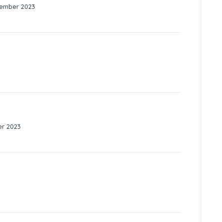
tember 2023
er 2023