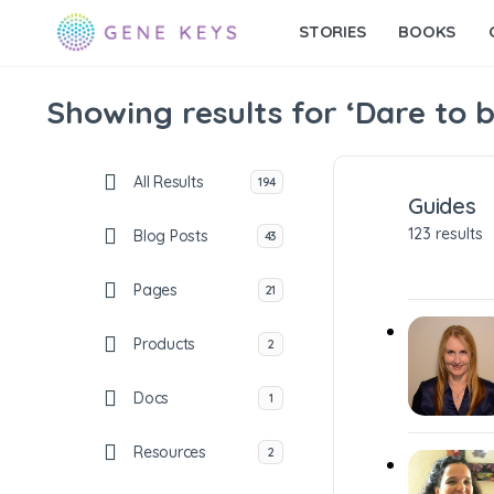
STORIES
BOOKS
Showing results for ‘Dare to b
All Results
194
Guides
123 results
Blog Posts
43
Pages
21
Products
2
Docs
1
Resources
2