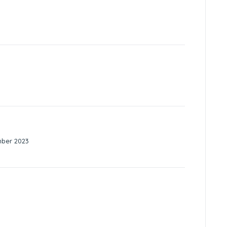
mber 2023