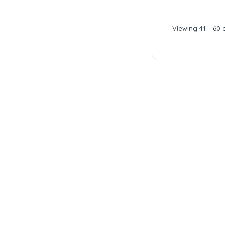
Viewing 41 – 60 o