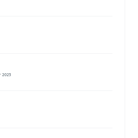
r 2023