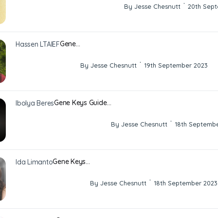
·
By Jesse Chesnutt
20th Sep
Gene…
Hassen LTAIEF
·
By Jesse Chesnutt
19th September 2023
Gene Keys Guide…
Ibolya Beres
·
By Jesse Chesnutt
18th Septemb
Gene Keys…
Ida Limanto
·
By Jesse Chesnutt
18th September 2023