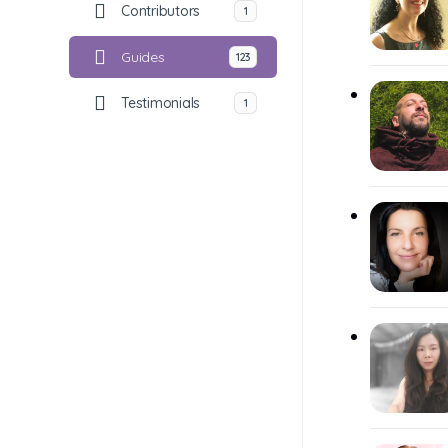
Contributors
1
Guides
123
Testimonials
1