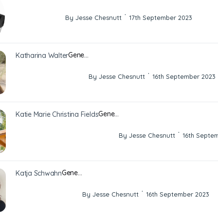
·
By Jesse Chesnutt
17th September 2023
Gene…
Katharina Walter
·
By Jesse Chesnutt
16th September 2023
Gene…
Katie Marie Christina Fields
·
By Jesse Chesnutt
16th Septe
Gene…
Katja Schwahn
·
By Jesse Chesnutt
16th September 2023