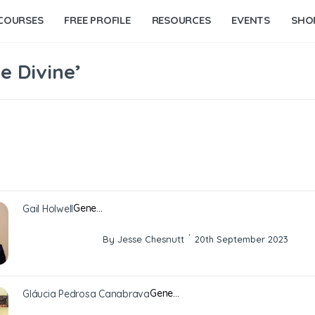
COURSES
FREE PROFILE
RESOURCES
EVENTS
SHO
e Divine’
Gene…
Gail Holwell
·
By Jesse Chesnutt
20th September 2023
Gene…
Gláucia Pedrosa Canabrava