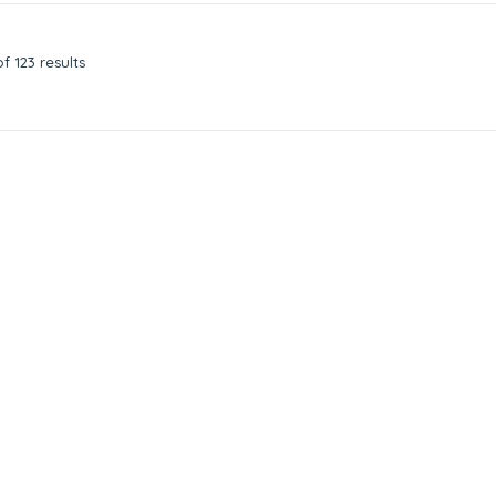
f 123 results