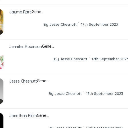
Gene…
Jayme Rare
·
By Jesse Chesnutt
17th September 2023
Gene…
Jennifer Robinson
·
By Jesse Chesnutt
17th September 202
Gene…
Jesse Chesnutt
·
By Jesse Chesnutt
17th September 2023
Gene…
Jonathan Blain
·