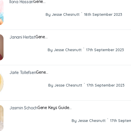
Gene…
Ilona Hassan
·
By Jesse Chesnutt
18th September 2023
Gene…
Janani Herbst
·
By Jesse Chesnutt
17th September 2023
Gene…
Jarle Tollefsen
·
By Jesse Chesnutt
17th September 2023
Gene Keys Guide…
Jasmin Schoch
·
By Jesse Chesnutt
17th Septe