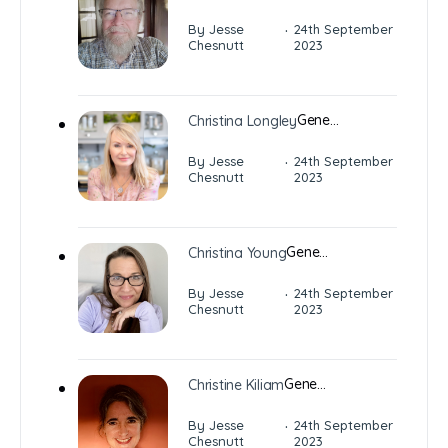
·
By Jesse
24th September
Chesnutt
2023
Gene…
Christina Longley
·
By Jesse
24th September
Chesnutt
2023
Gene…
Christina Young
·
By Jesse
24th September
Chesnutt
2023
Gene…
Christine Kiliam
·
By Jesse
24th September
Chesnutt
2023