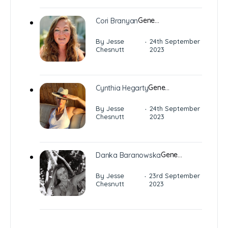
Gene…
Cori Branyan
·
By Jesse
24th September
Chesnutt
2023
Gene…
Cynthia Hegarty
·
By Jesse
24th September
Chesnutt
2023
Gene…
Danka Baranowska
·
By Jesse
23rd September
Chesnutt
2023