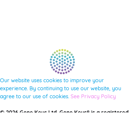
AFFILIATES
CONNECT WITH COMMUNITY
FIND A GUIDE
PULSE NEWSLETTER
QUESTIONS
TERMS & PRIVACY
Our website uses cookies to improve your
experience. By continuing to use our website, you
agree to our use of cookies.
See Privacy Policy
© 2026 Gene Keys Ltd. Gene Keys® is a registered
trademark of Gene Keys Publishing Ltd, under
licence.