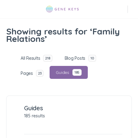
Showing results for ‘Family
Relations’
All Results
Blog Posts
218
10
Guides
185
Pages
23
Guides
185 results