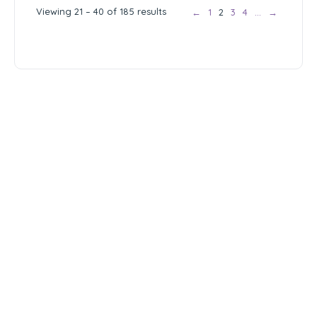
Viewing 21 – 40 of 185 results
←
1
2
3
4
…
→