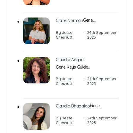
Gene…
Claire Norman
·
By Jesse
24th September
Chesnutt
2023
Claudia Anghel
Gene Keys Guide…
·
By Jesse
24th September
Chesnutt
2023
Gene…
Claudia Bhagaloo
·
By Jesse
24th September
Chesnutt
2023