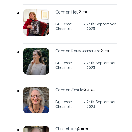
Gene…
Carmen Hey
·
By Jesse
24th September
Chesnutt
2023
Gene…
Carmen Perez-caballero
·
By Jesse
24th September
Chesnutt
2023
Gene…
Carmen Schüle
·
By Jesse
24th September
Chesnutt
2023
Gene…
Chris Abbey