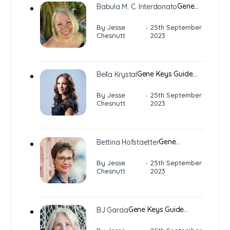
Gene…
Babula M. C. Interdonato
·
By Jesse
25th September
Chesnutt
2023
Gene Keys Guide…
Bella Krystal
·
By Jesse
25th September
Chesnutt
2023
Gene…
Bettina Hofstaetter
·
By Jesse
25th September
Chesnutt
2023
Gene Keys Guide…
BJ Garcia