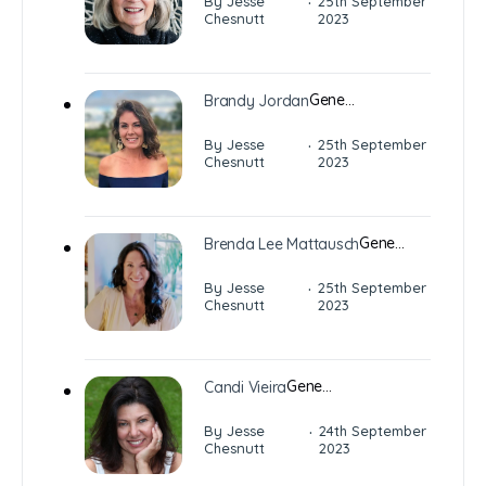
·
By Jesse
25th September
Chesnutt
2023
Gene…
Brandy Jordan
·
By Jesse
25th September
Chesnutt
2023
Gene…
Brenda Lee Mattausch
·
By Jesse
25th September
Chesnutt
2023
Gene…
Candi Vieira
·
By Jesse
24th September
Chesnutt
2023