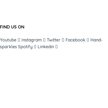
FIND US ON
Youtube
Instagram
Twitter
Facebook
Hand-
sparkles
Spotify
Linkedin
ABOUT
BOOKS
COURSES
RESOURCES
EVENTS
SHOP
SUPPORT – CONTACT US
NEW APP – COMING SOON