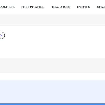
COURSES
FREE PROFILE
RESOURCES
EVENTS
SHO