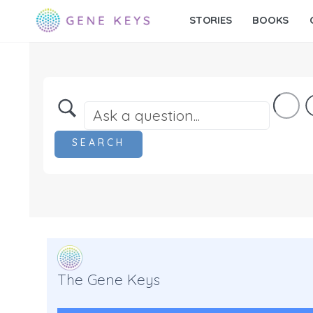
STORIES
BOOKS
The Gene Keys