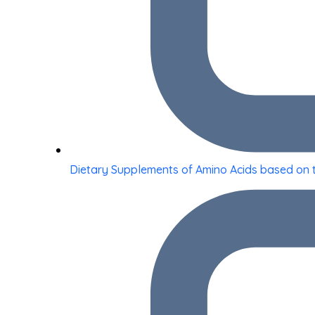
Dietary Supplements of Amino Acids based on 