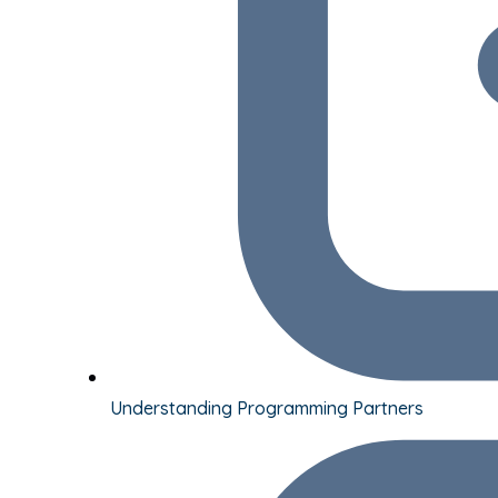
Understanding Programming Partners