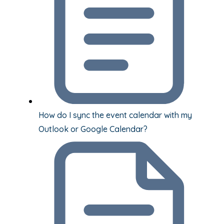
How do I sync the event calendar with my
Outlook or Google Calendar?