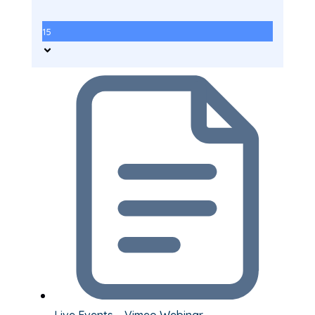
15
Live Events – Vimeo Webinar