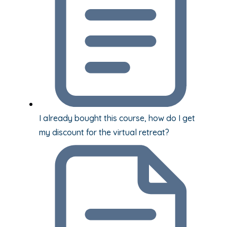
I already bought this course, how do I get
my discount for the virtual retreat?