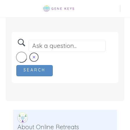
About Online Retreats