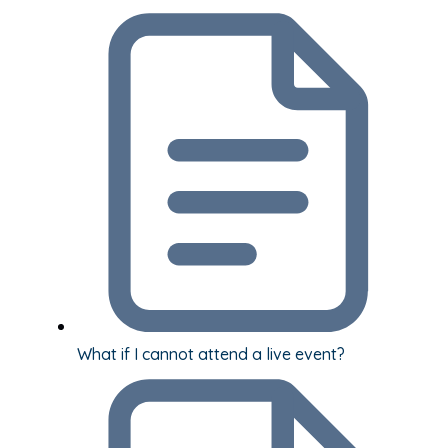
What if I cannot attend a live event?