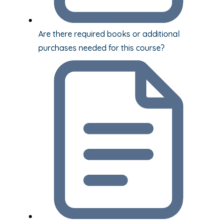
Are there required books or additional
purchases needed for this course?