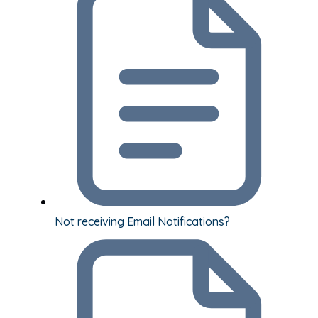
Not receiving Email Notifications?