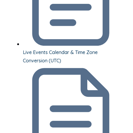
Live Events Calendar & Time Zone
Conversion (UTC)