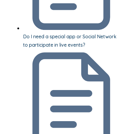
Do I need a special app or Social Network
to participate in live events?