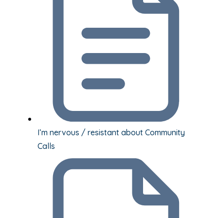
I’m nervous / resistant about Community
Calls