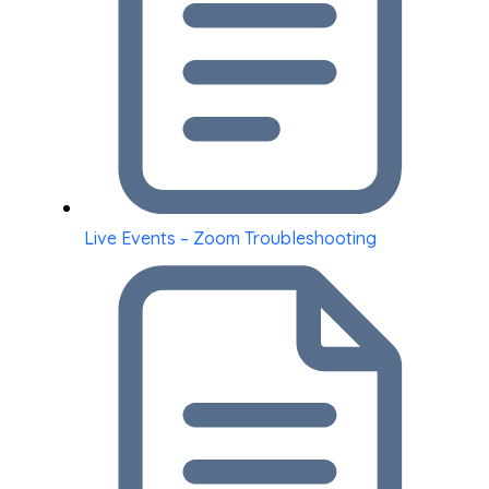
Live Events – Zoom Troubleshooting