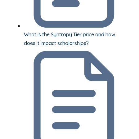
What is the Syntropy Tier price and how
does it impact scholarships?