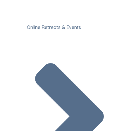
Online Retreats & Events