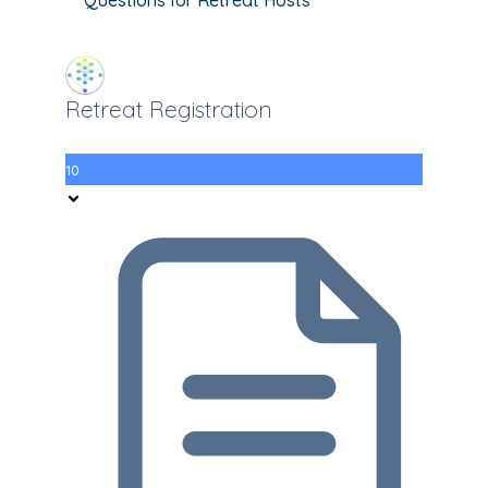
Retreat Registration
10