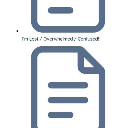
I’m Lost / Overwhelmed / Confused!