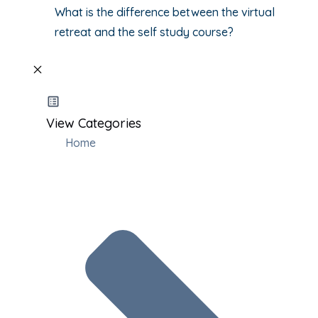
What is the difference between the virtual
retreat and the self study course?
View Categories
Home