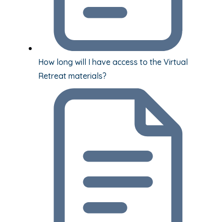
How long will I have access to the Virtual
Retreat materials?