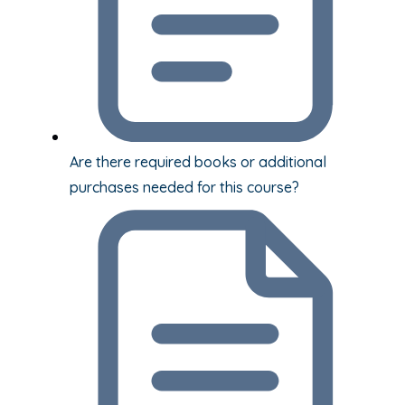
Are there required books or additional
purchases needed for this course?