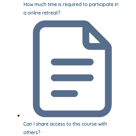
How much time is required to participate in
a online retreat?
Can I share access to this course with
others?