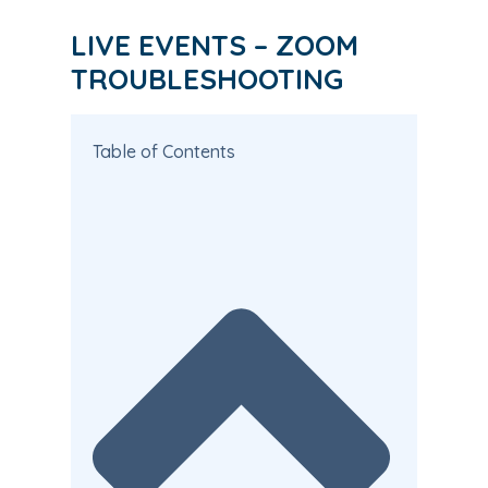
LIVE EVENTS – ZOOM
TROUBLESHOOTING
Table of Contents