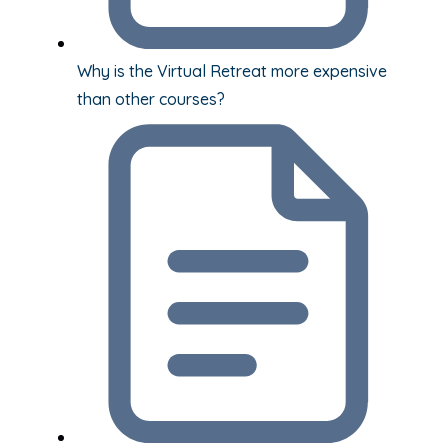
Why is the Virtual Retreat more expensive
than other courses?