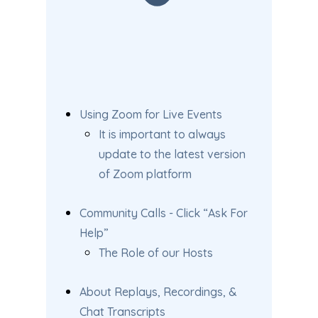
Using Zoom for Live Events
It is important to always
update to the latest version
of Zoom platform
Community Calls - Click “Ask For
Help”
The Role of our Hosts
About Replays, Recordings, &
Chat Transcripts