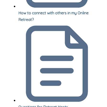
How to connect with others in my Online
Retreat?
Questions for Retreat Hosts