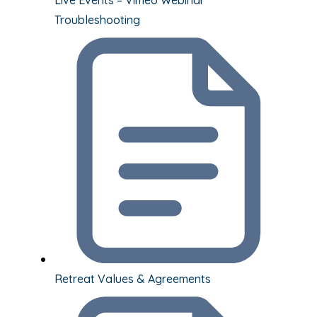
Troubleshooting
Retreat Values & Agreements