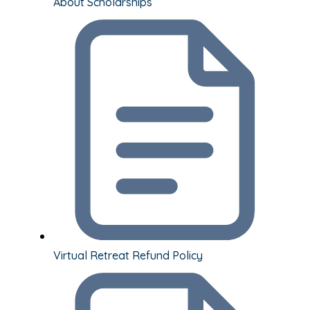
About Scholarships
Virtual Retreat Refund Policy