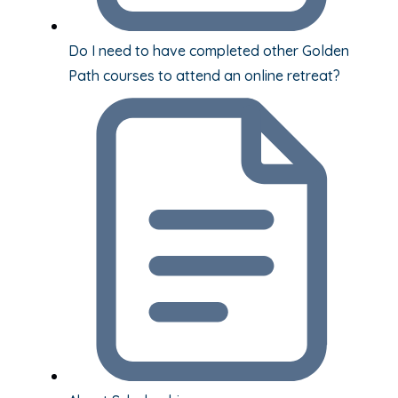
Do I need to have completed other Golden
Path courses to attend an online retreat?