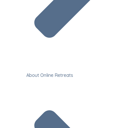
About Online Retreats