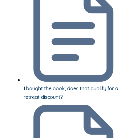
I bought the book, does that qualify for a
retreat discount?