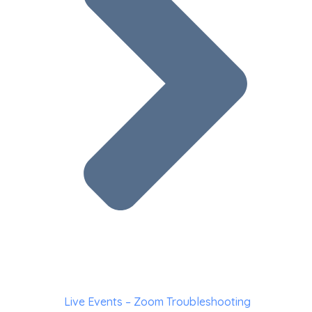
Live Events – Zoom Troubleshooting