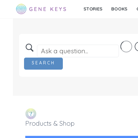
STORIES
BOOKS
Products & Shop