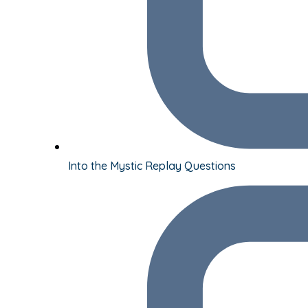
Into the Mystic Replay Questions