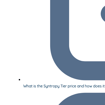
What is the Syntropy Tier price and how does i