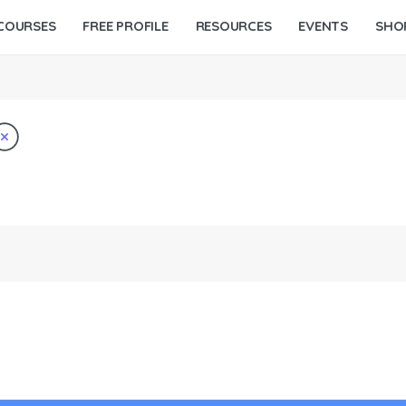
COURSES
FREE PROFILE
RESOURCES
EVENTS
SHO