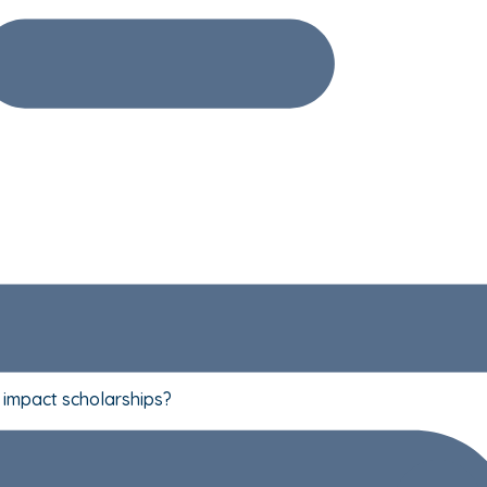
t impact scholarships?